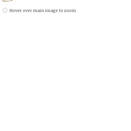
Hover over main image to zoom