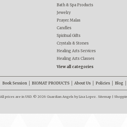
Bath & Spa Products
Jewelry
Prayer Malas
Candles
Spiritual Gifts
Crystals & Stones
Healing Arts Services
Healing Arts Classes
View all categories
Book Session
BIOMAT PRODUCTS
About Us
Policies
Blog
All prices are in
USD
.
© 2026 Guardian Angels by Lisa Lopez .
Sitemap
|
Shoppin