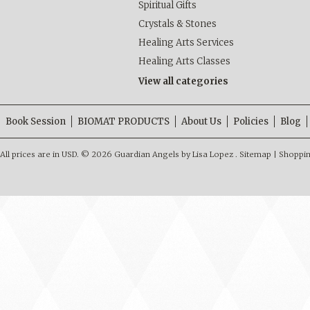
Spiritual Gifts
Crystals & Stones
Healing Arts Services
Healing Arts Classes
View all categories
Book Session
BIOMAT PRODUCTS
About Us
Policies
Blog
All prices are in
USD
.
© 2026 Guardian Angels by Lisa Lopez .
Sitemap
|
Shoppin