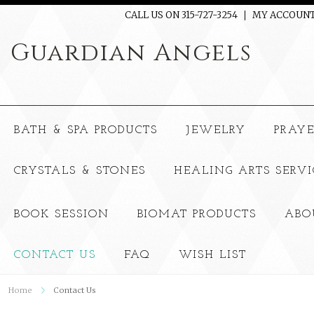
CALL US ON 315-727-3254
MY ACCOUN
Guardian
Angels
BATH & SPA PRODUCTS
JEWELRY
PRAY
CRYSTALS & STONES
HEALING ARTS SERVI
BOOK SESSION
BIOMAT PRODUCTS
ABO
CONTACT US
FAQ
WISH LIST
Home
Contact Us