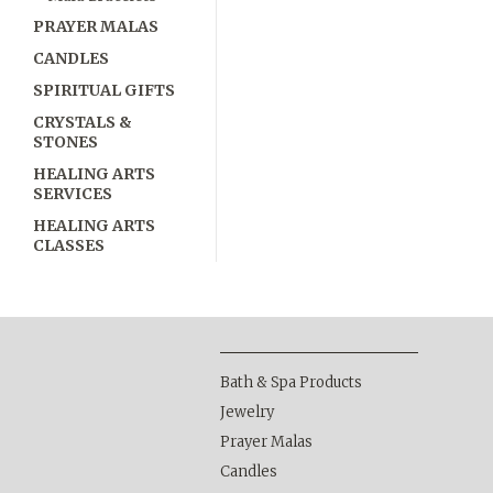
PRAYER MALAS
CANDLES
SPIRITUAL GIFTS
CRYSTALS &
STONES
HEALING ARTS
SERVICES
HEALING ARTS
CLASSES
Bath & Spa Products
Jewelry
Prayer Malas
Candles