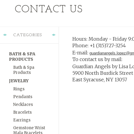
CONTACT US
CATEGORIES
Hours: Monday - Friday 9:
Phone: +1 (315)727-3254
E-mail:
guardianangels.lopez@g
BATH & SPA
To contact us by mail:
PRODUCTS
Guardian Angels
by Lisa L
Bath & Spa
Products
5900 North Burdick Street 
East Syracuse, NY 13057
JEWELRY
Rings
Pendants
Necklaces
Bracelets
Earrings
Gemstone Wrist
Mala Bracelets