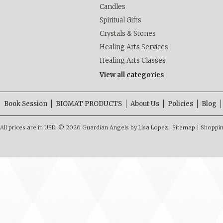
Candles
Spiritual Gifts
Crystals & Stones
Healing Arts Services
Healing Arts Classes
View all categories
Book Session
BIOMAT PRODUCTS
About Us
Policies
Blog
All prices are in
USD
.
© 2026 Guardian Angels by Lisa Lopez .
Sitemap
|
Shoppin