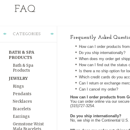
FAQ
CATEGORIES
Frequently Asked Questi
How can I order products fro
BATH & SPA
Do you ship internationally?
PRODUCTS
When does my order get ship
How can I find out the status 
Bath & Spa
Products
Is there a no ship option for 
Which credit cards do you ac
JEWELRY
Can I return or exchange mer
Rings
Can I cancel my order?
Pendants
How can I order products from 
Necklaces
You can order online via our secure
(315)727-3254.
Bracelets
Do you ship internationally?
Earrings
No, we ship in the Continental U.S. 
Gemstone Wrist
Mala Bracelets