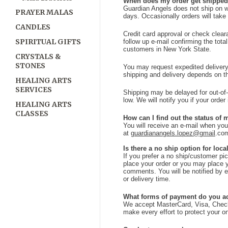
When does my order get shippe
Guardian Angels does not ship on w
PRAYER MALAS
days. Occasionally orders will take l
CANDLES
Credit card approval or check clear
SPIRITUAL GIFTS
follow up e-mail confirming the tota
customers in New York State.
CRYSTALS &
STONES
You may request expedited delivery f
shipping and delivery depends on th
HEALING ARTS
SERVICES
Shipping may be delayed for out-of
low. We will notify you if your order
HEALING ARTS
CLASSES
How can I find out the status of 
You will receive an e-mail when yo
at
guardianangels.lopez@gmail
.co
Is there a no ship option for loc
If you prefer a no ship/customer pi
place your order or you may place 
comments. You will be notified by e
or delivery time.
What forms of payment do you a
We accept MasterCard, Visa, Chec
make every effort to protect your on