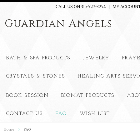
CALL US ON 315-727-3254
MY ACCOUN
Guardian
Angels
BATH & SPA PRODUCTS
JEWELRY
PRAY
CRYSTALS & STONES
HEALING ARTS SERVI
BOOK SESSION
BIOMAT PRODUCTS
ABO
CONTACT US
FAQ
WISH LIST
Home
FAQ