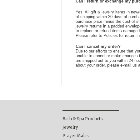
Can I return or exchange my pur
Yes. All gift & jewelry items in new
of shipping within 30 days of purcha
purchase price minus the cost of s
jewelry returns in a padded envelop
to replace or refund items damaged 
Please refer to Policies for return i
Can I cancel my order?
Due to our efforts to ensure that y
unable to cancel or make changes t
are shipped out to you within 24 ho
about your order, please e-mail us 
Bath & Spa Products
Jewelry
Prayer Malas