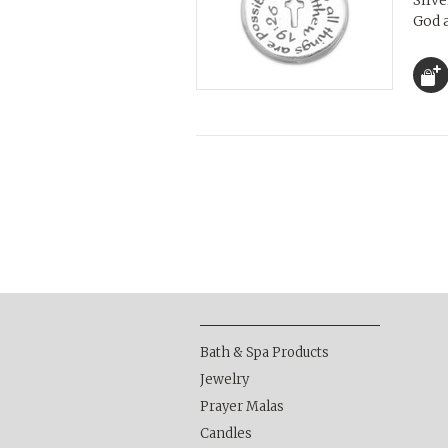
Silv
God 
Bath & Spa Products
Jewelry
Prayer Malas
Candles