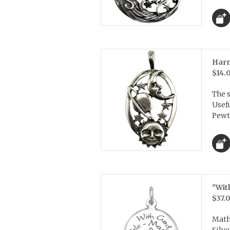
Harm
$14.
The 
Usefu
Pewte
"Wit
$37.
Math