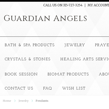
CALL US ON 315-727-3254
MY ACCOUN
Guardian
Angels
BATH & SPA PRODUCTS
JEWELRY
PRAY
CRYSTALS & STONES
HEALING ARTS SERVI
BOOK SESSION
BIOMAT PRODUCTS
ABO
CONTACT US
FAQ
WISH LIST
Home
Jewelry
Pendants