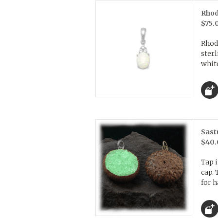
Rhod
$75.
Rhod
ster
whit
Sast
$40.
Tap i
cap. 
for h