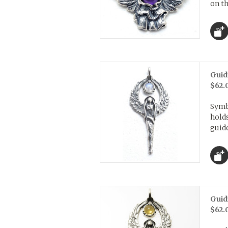
on th
Guid
$62.
Symb
holds
guide
Guid
$62.