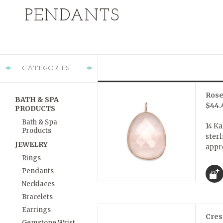
PENDANTS
CATEGORIES
Rose
BATH & SPA
$44.
PRODUCTS
Bath & Spa
14 Ka
Products
sterl
JEWELRY
appr
Rings
Pendants
Necklaces
Bracelets
Earrings
Cres
Gemstone Wrist