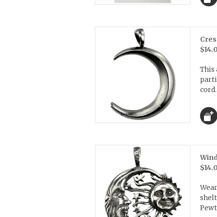
Cres
$14.
This
parti
cord.
Wind
$14.
Wear
shelt
Pewte