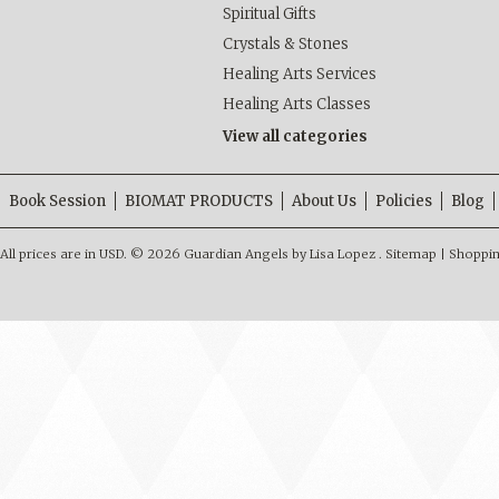
Spiritual Gifts
Crystals & Stones
Healing Arts Services
Healing Arts Classes
View all categories
Book Session
BIOMAT PRODUCTS
About Us
Policies
Blog
All prices are in
USD
.
© 2026 Guardian Angels by Lisa Lopez .
Sitemap
|
Shoppin