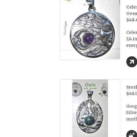
Cele
Gem
$48.
Celes
1/4 i
energ
Ster
$49.
Gorg
Silv
mothe