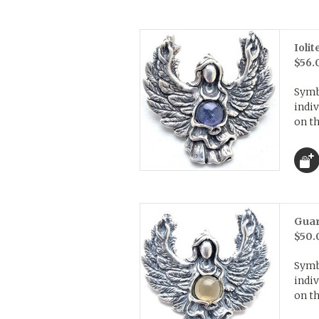
Ioli
$56.
Symb
indiv
on th
Guar
$50.
Symb
indiv
on th