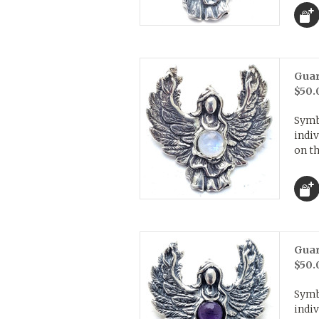
Guar
$50.
Symb
indiv
on th
Guar
$50.
Symb
indiv