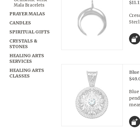
$11.1
Mala Bracelets
PRAYER MALAS
Cres
Sterl
CANDLES
SPIRITUAL GIFTS
CRYSTALS &
STONES
HEALING ARTS
SERVICES
HEALING ARTS
Blue
CLASSES
$49.
Blue
pend
meas