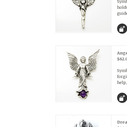
Symb
holds
guide
Ange
$62.
Symb
forgi
help,
Drea