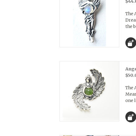
$44.
The 
Drea
the b
Ange
$50.
The 
Mean
one l