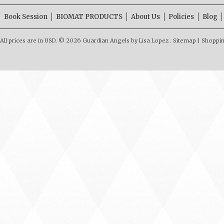
Book Session
BIOMAT PRODUCTS
About Us
Policies
Blog
All prices are in
USD
.
© 2026 Guardian Angels by Lisa Lopez .
Sitemap
|
Shoppin