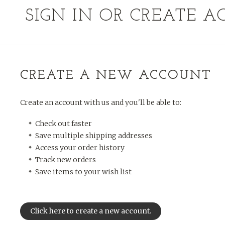
SIGN IN OR CREATE 
CREATE A NEW ACCOUNT
Create an account with us and you'll be able to:
Check out faster
Save multiple shipping addresses
Access your order history
Track new orders
Save items to your wish list
Click here to create a new account.