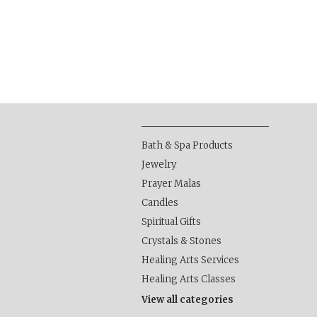
Bath & Spa Products
Jewelry
Prayer Malas
Candles
Spiritual Gifts
Crystals & Stones
Healing Arts Services
Healing Arts Classes
View all categories