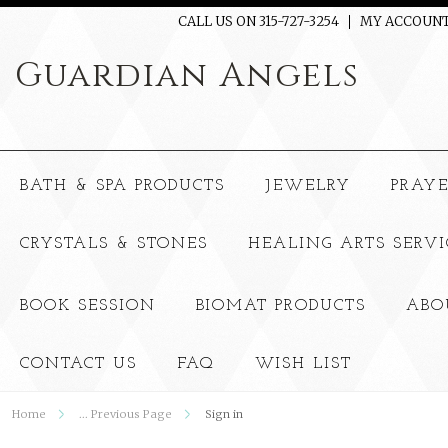
CALL US ON 315-727-3254
MY ACCOUN
Guardian
Angels
BATH & SPA PRODUCTS
JEWELRY
PRAY
CRYSTALS & STONES
HEALING ARTS SERVI
BOOK SESSION
BIOMAT PRODUCTS
ABO
CONTACT US
FAQ
WISH LIST
Home
... Previous Page
Sign in