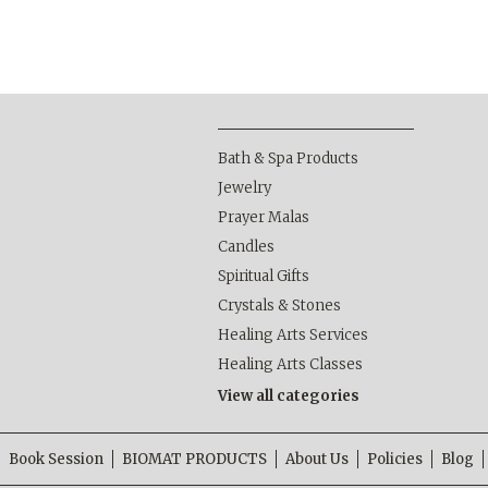
Bath & Spa Products
Jewelry
Prayer Malas
Candles
Spiritual Gifts
Crystals & Stones
Healing Arts Services
Healing Arts Classes
View all categories
Book Session
BIOMAT PRODUCTS
About Us
Policies
Blog