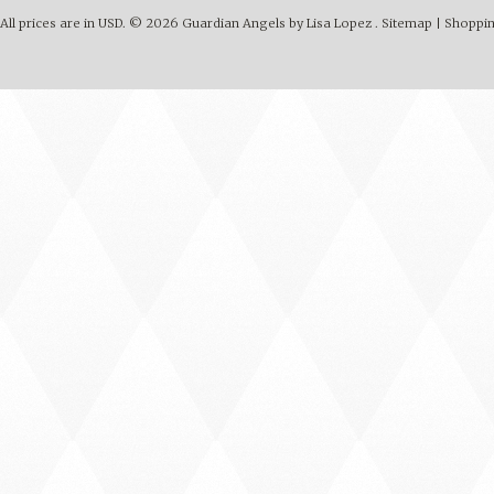
All prices are in
USD
.
© 2026 Guardian Angels by Lisa Lopez .
Sitemap
|
Shoppin