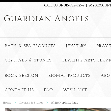
CALL US ON 315-727-3254
MY ACCOUN
Guardian
Angels
BATH & SPA PRODUCTS
JEWELRY
PRAY
CRYSTALS & STONES
HEALING ARTS SERVI
BOOK SESSION
BIOMAT PRODUCTS
ABO
CONTACT US
FAQ
WISH LIST
Home
Crystals & Stones
White Nephrite Jade