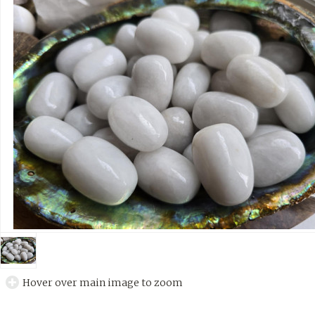
Hover over main image to zoom