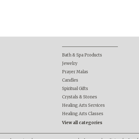
Bath & Spa Products
Jewelry
Prayer Malas
Candles
Spiritual Gifts
Crystals & Stones
Healing Arts Services
Healing Arts Classes
View all categories