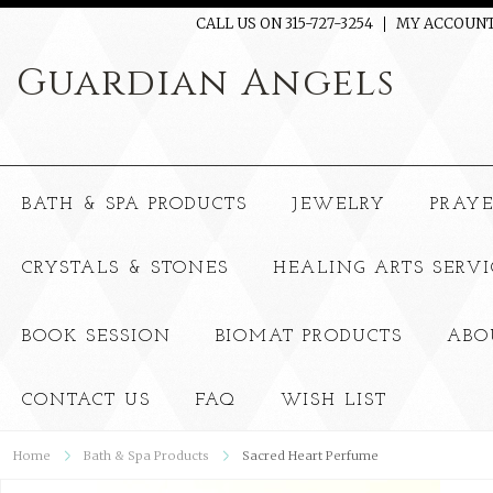
CALL US ON 315-727-3254
MY ACCOUN
Guardian
Angels
BATH & SPA PRODUCTS
JEWELRY
PRAY
CRYSTALS & STONES
HEALING ARTS SERVI
BOOK SESSION
BIOMAT PRODUCTS
ABO
CONTACT US
FAQ
WISH LIST
Home
Bath & Spa Products
Sacred Heart Perfume