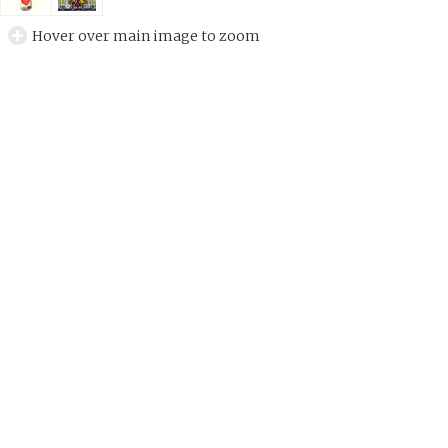
Hover over main image to zoom