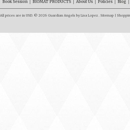
Book Session
BIOMAT PRODUCTS
About Us
Policies
Blog
All prices are in
USD
.
© 2026 Guardian Angels by Lisa Lopez .
Sitemap
|
Shoppin