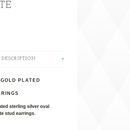
TE
 DESCRIPTION
 GOLD PLATED
RRINGS
ted sterling silver oval
 stud earrings.