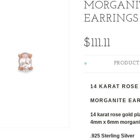
MORGANI
EARRINGS
$111.11
PRODUCT
14 KARAT ROSE
MORGANITE EA
14 karat rose gold pla
4mm x 6mm morganite
.925 Sterling Silver