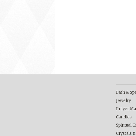
Bath & Sp
Jewelry
Prayer Ma
Candles
Spiritual G
Crystals 