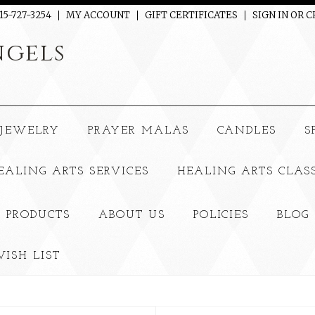
15-727-3254
MY ACCOUNT
GIFT CERTIFICATES
SIGN IN
OR
C
gels
JEWELRY
PRAYER MALAS
CANDLES
S
EALING ARTS SERVICES
HEALING ARTS CLAS
 PRODUCTS
ABOUT US
POLICIES
BLOG
ISH LIST