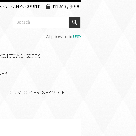
REATE AN ACCOUNT
ITEMS / $0.00
All prices are in
USD
PIRITUAL GIFTS
SES
CUSTOMER SERVICE