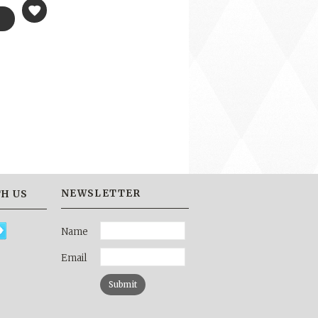
NEWSLETTER
H US
Name
Email