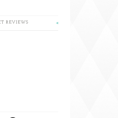
CT REVIEWS