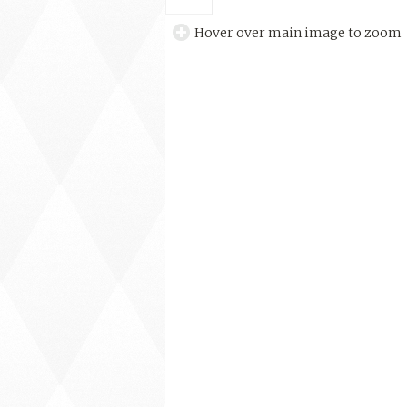
Hover over main image to zoom