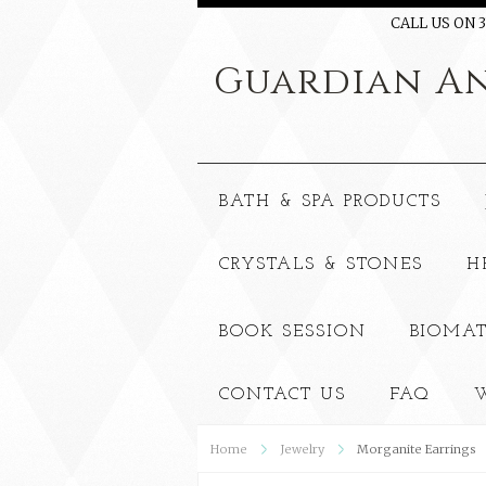
CALL US ON 3
Guardian
An
BATH & SPA PRODUCTS
CRYSTALS & STONES
H
BOOK SESSION
BIOMAT
CONTACT US
FAQ
W
Home
Jewelry
Morganite Earrings