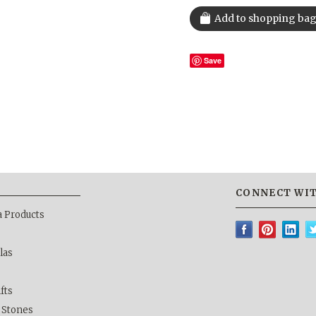
Save
CONNECT WIT
a Products
las
ifts
& Stones