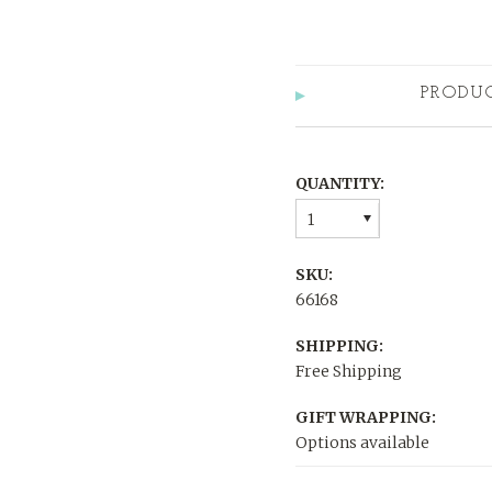
PRODU
QUANTITY:
1
SKU:
66168
SHIPPING:
Free Shipping
GIFT WRAPPING:
Options available