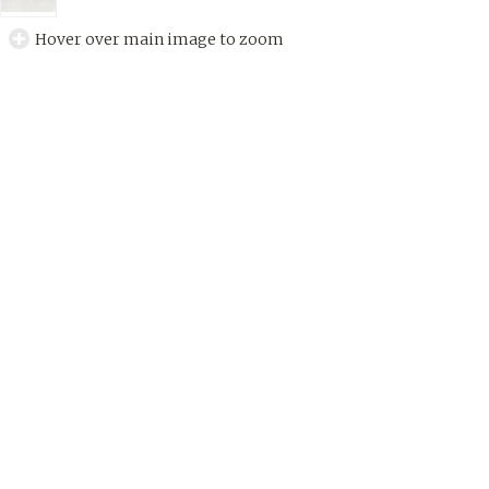
Hover over main image to zoom