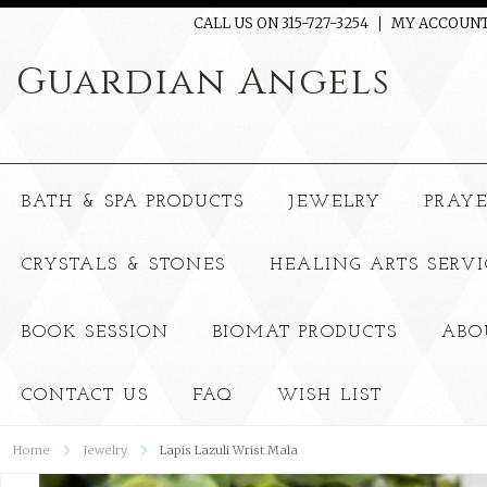
CALL US ON 315-727-3254
MY ACCOUN
Guardian
Angels
BATH & SPA PRODUCTS
JEWELRY
PRAY
CRYSTALS & STONES
HEALING ARTS SERVI
BOOK SESSION
BIOMAT PRODUCTS
ABO
CONTACT US
FAQ
WISH LIST
Home
Jewelry
Lapis Lazuli Wrist Mala