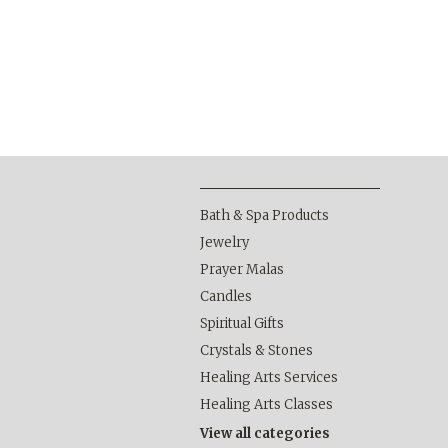
Bath & Spa Products
Jewelry
Prayer Malas
Candles
Spiritual Gifts
Crystals & Stones
Healing Arts Services
Healing Arts Classes
View all categories