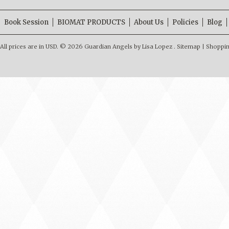
Book Session
BIOMAT PRODUCTS
About Us
Policies
Blog
All prices are in
USD
.
© 2026 Guardian Angels by Lisa Lopez .
Sitemap
|
Shoppin