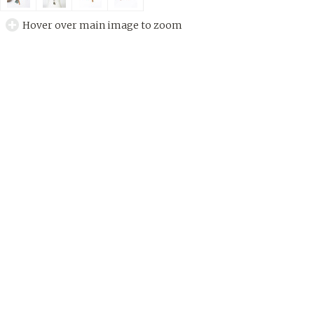
Hover over main image to zoom