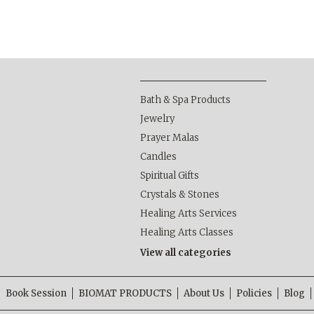
Bath & Spa Products
Jewelry
Prayer Malas
Candles
Spiritual Gifts
Crystals & Stones
Healing Arts Services
Healing Arts Classes
View all categories
Book Session
BIOMAT PRODUCTS
About Us
Policies
Blog