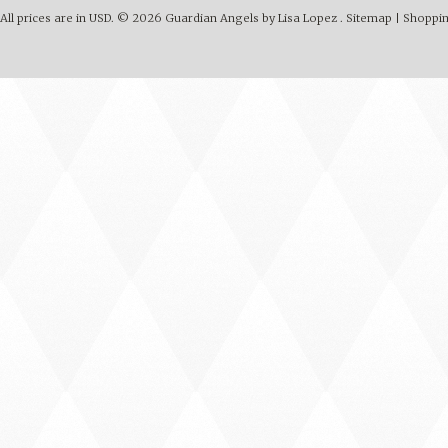
All prices are in
USD
.
© 2026 Guardian Angels by Lisa Lopez .
Sitemap
|
Shoppin