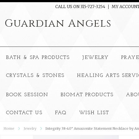
CALL US ON 315-727-3254
MY ACCOUN
Guardian
Angels
BATH & SPA PRODUCTS
JEWELRY
PRAY
CRYSTALS & STONES
HEALING ARTS SERVI
BOOK SESSION
BIOMAT PRODUCTS
ABO
CONTACT US
FAQ
WISH LIST
Home
Jewelry
Integrity 38-40" Amazonite Statement Necklace by 