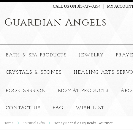
CALL US ON 315-727-3254
MY ACCOUN
Guardian
Angels
BATH & SPA PRODUCTS
JEWELRY
PRAY
CRYSTALS & STONES
HEALING ARTS SERVI
BOOK SESSION
BIOMAT PRODUCTS
ABO
CONTACT US
FAQ
WISH LIST
Home
Spiritual Gifts
Honey Bear 6 oz By Reid's Gourmet