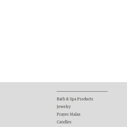
Bath & Spa Products
Jewelry
Prayer Malas
Candles