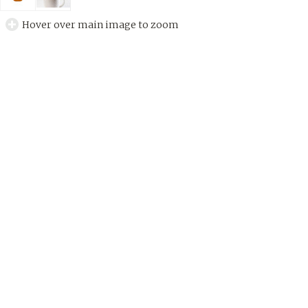
Hover over main image to zoom