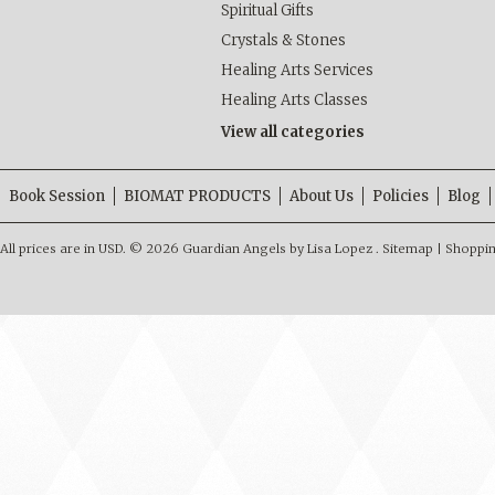
Spiritual Gifts
Crystals & Stones
Healing Arts Services
Healing Arts Classes
View all categories
Book Session
BIOMAT PRODUCTS
About Us
Policies
Blog
All prices are in
USD
.
© 2026 Guardian Angels by Lisa Lopez .
Sitemap
|
Shoppin