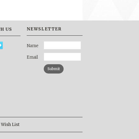
NEWSLETTER
H US
Name
Email
Wish List