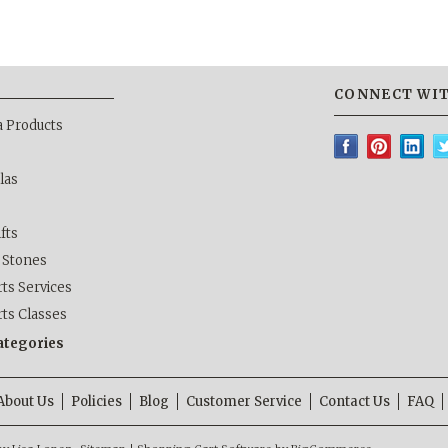
CONNECT WIT
a Products
las
ifts
& Stones
ts Services
rts Classes
categories
About Us
Policies
Blog
Customer Service
Contact Us
FAQ