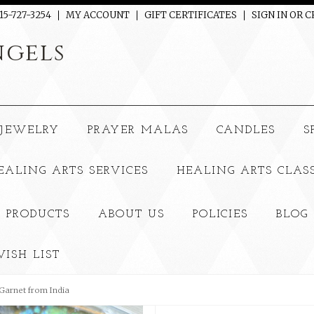
15-727-3254
MY ACCOUNT
GIFT CERTIFICATES
SIGN IN
OR
C
gels
JEWELRY
PRAYER MALAS
CANDLES
S
EALING ARTS SERVICES
HEALING ARTS CLAS
 PRODUCTS
ABOUT US
POLICIES
BLOG
ISH LIST
Garnet from India