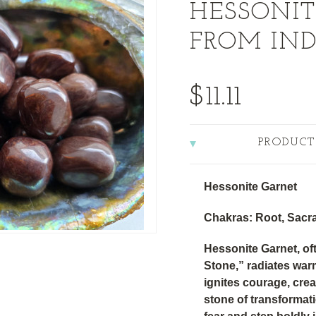
HESSONIT
FROM IND
$11.11
PRODUCT
Hessonite Garnet
Chakras: Root, Sacra
Hessonite Garnet, of
Stone,” radiates wa
ignites courage, creati
stone of transformat