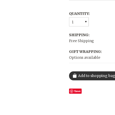
QUANTITY:
1
SHIPPING:
Free Shipping
GIFT WRAPPING:
Options available
Save