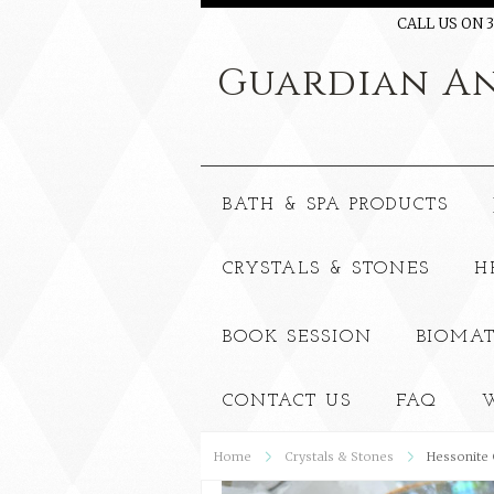
CALL US ON 3
Guardian
An
BATH & SPA PRODUCTS
CRYSTALS & STONES
H
BOOK SESSION
BIOMAT
CONTACT US
FAQ
W
Home
Crystals & Stones
Hessonite 