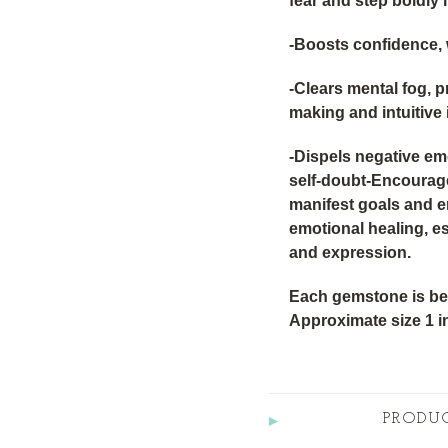
fear and step boldly 
-Boosts confidence, 
-Clears mental fog, 
making and intuitive 
-Dispels negative emot
self-doubt-Encourage
manifest goals and 
emotional healing, e
and expression.
Each gemstone is bea
Approximate size 1 i
PRODU