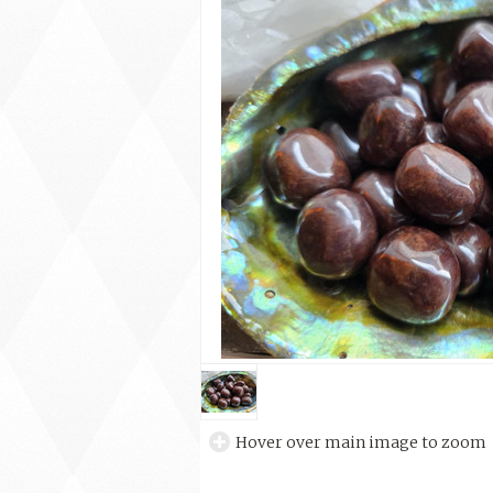
Hover over main image to zoom