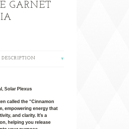
E GARNET
IA
 DESCRIPTION
l, Solar Plexus
ten called the “Cinnamon
rm, empowering energy that
vity, and clarity. It’s a
ion, helping you release