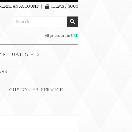
REATE AN ACCOUNT
ITEMS / $0.00
All prices are in
USD
PIRITUAL GIFTS
SES
CUSTOMER SERVICE