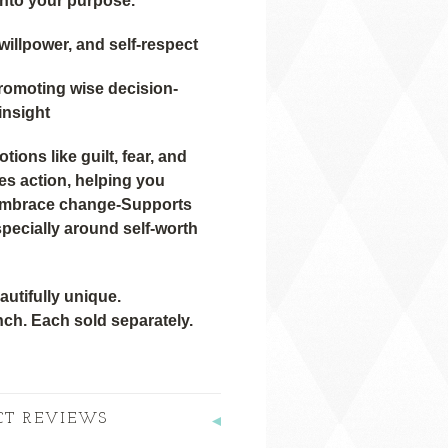
into your purpose.
willpower, and self-respect
promoting wise decision-
insight
ions like guilt, fear, and
s action, helping you
embrace change-Supports
specially around self-worth
utifully unique.
nch. Each sold separately.
CT REVIEWS