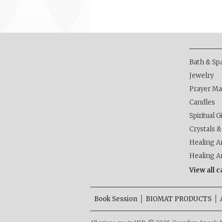
Bath & Sp
Jewelry
Prayer Ma
Candles
Spiritual G
Crystals 
Healing Ar
Healing A
View all 
Book Session
BIOMAT PRODUCTS