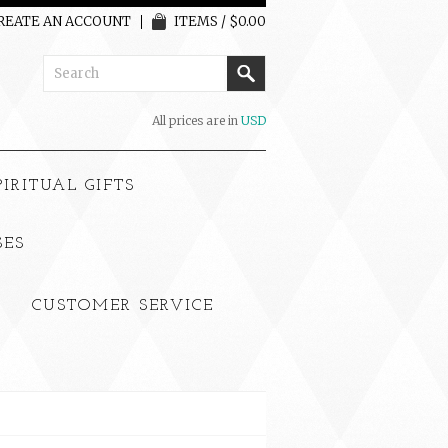
REATE AN ACCOUNT
ITEMS / $0.00
All prices are in
USD
PIRITUAL GIFTS
SES
CUSTOMER SERVICE