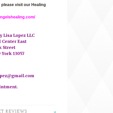
 please visit our Healing
angelshealing.com/
y Lisa Lopez LLC
l Center East
 Street
 York 13057
opez@gmail.com
intment.
CT REVIEWS