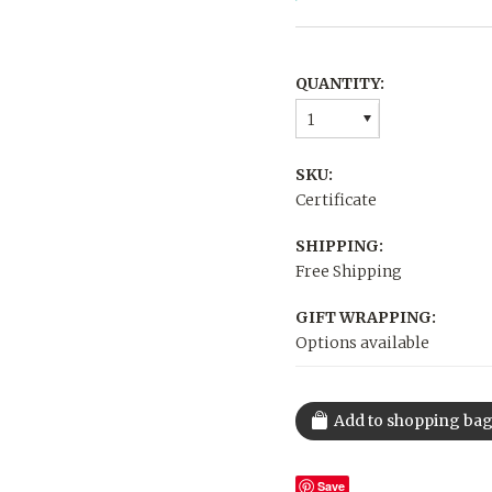
QUANTITY:
1
SKU:
Certificate
SHIPPING:
Free Shipping
GIFT WRAPPING:
Options available
Save