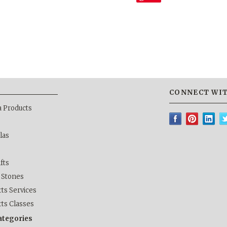
CONNECT WIT
a Products
las
ifts
& Stones
ts Services
rts Classes
categories