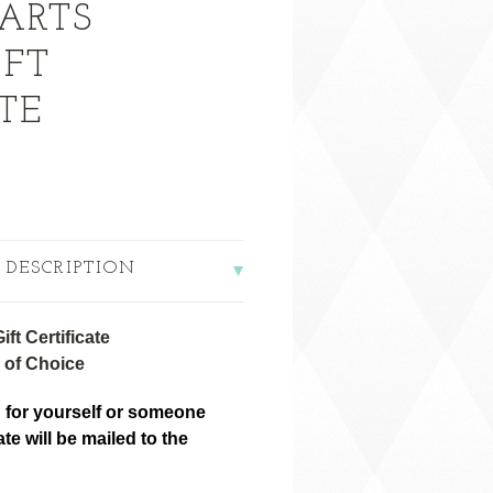
ARTS
IFT
TE
 DESCRIPTION
ft Certificate
 of Choice
 for yourself or someone
cate will be mailed to the