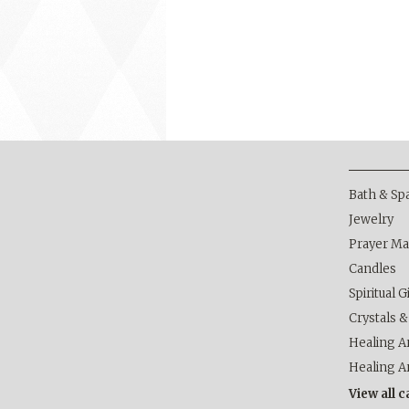
Bath & Sp
Jewelry
Prayer Ma
Candles
Spiritual G
Crystals 
Healing Ar
Healing A
View all 