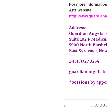
For more information
Arts website.
http://www.guardian
Address:
Guardian Angels b
Suite 102 F Medica
5900 North Burdick
East Syracuse, New
1+(315)727-3254
guardianangels.l
*Sessions by appo
PRODU