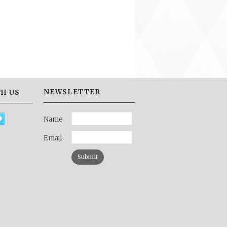
NEWSLETTER
H US
Name
Email