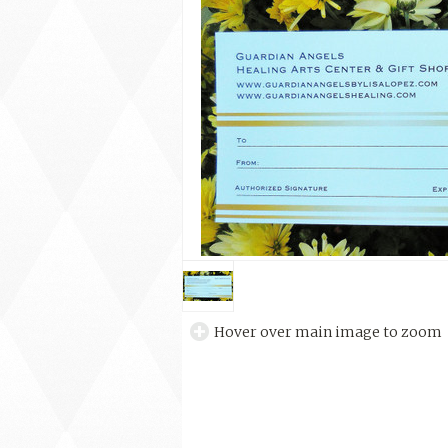
Hover over main image to zoom