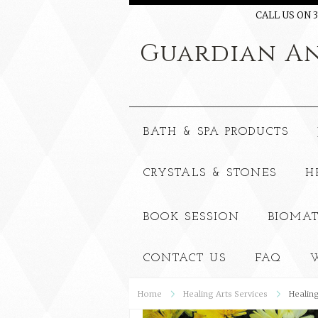
CALL US ON 3
Guardian
An
BATH & SPA PRODUCTS
CRYSTALS & STONES
H
BOOK SESSION
BIOMAT
CONTACT US
FAQ
W
Home
Healing Arts Services
Healing