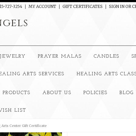
15-727-3254
MY ACCOUNT
GIFT CERTIFICATES
SIGN IN
OR
C
gels
JEWELRY
PRAYER MALAS
CANDLES
S
EALING ARTS SERVICES
HEALING ARTS CLAS
 PRODUCTS
ABOUT US
POLICIES
BLOG
ISH LIST
 Arts Center Gift Certificate