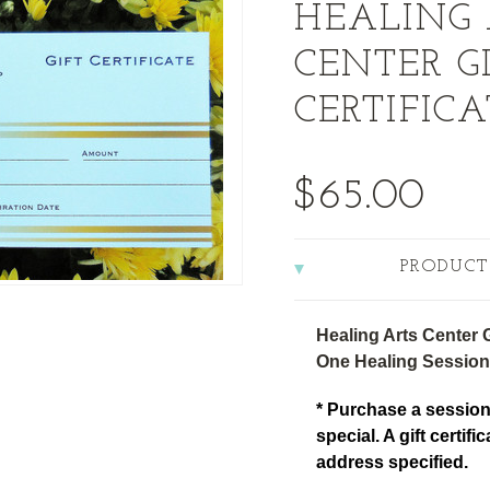
HEALING 
CENTER G
CERTIFICA
$65.00
PRODUCT
Healing Arts Center Gi
One Healing Session
* Purchase a session
special. A gift certifi
address specified.