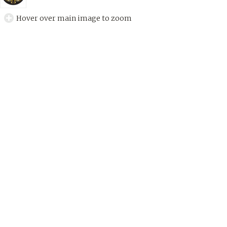
Hover over main image to zoom