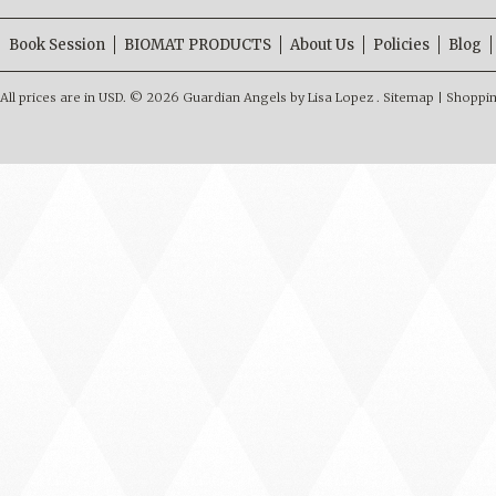
Book Session
BIOMAT PRODUCTS
About Us
Policies
Blog
All prices are in
USD
.
© 2026 Guardian Angels by Lisa Lopez .
Sitemap
|
Shoppin