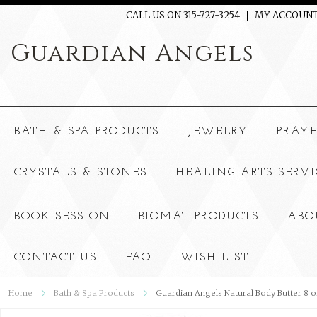
CALL US ON 315-727-3254
MY ACCOUN
Guardian
Angels
BATH & SPA PRODUCTS
JEWELRY
PRAY
CRYSTALS & STONES
HEALING ARTS SERVI
BOOK SESSION
BIOMAT PRODUCTS
ABO
CONTACT US
FAQ
WISH LIST
Home
Bath & Spa Products
Guardian Angels Natural Body Butter 8 o