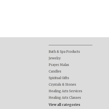
Bath & Spa Products
Jewelry
Prayer Malas
Candles
Spiritual Gifts
Crystals & Stones
Healing Arts Services
Healing Arts Classes
View all categories