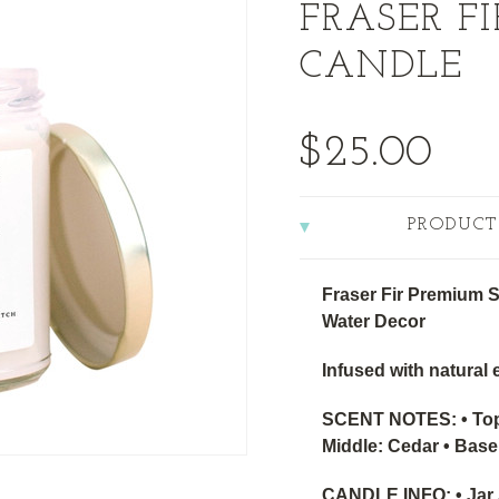
FRASER F
CANDLE
$25.00
PRODUCT
Fraser Fir Premium 
Water Decor
Infused with natural e
SCENT NOTES: • Top:
Middle: Cedar • Base
CANDLE INFO: • Jar S