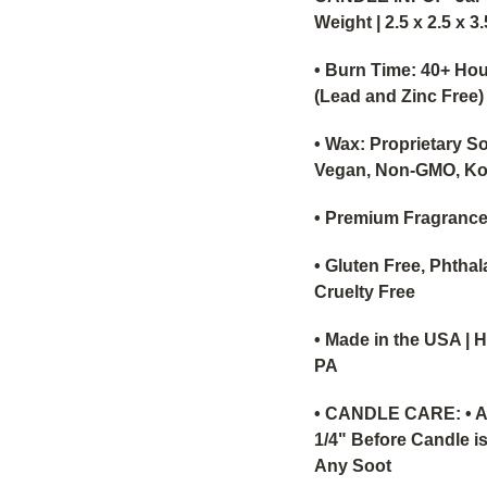
Weight | 2.5 x 2.5 x 3
• Burn Time: 40+ Hou
(Lead and Zinc Free)
• Wax: Proprietary S
Vegan, Non-GMO, Ko
• Premium Fragrance
• Gluten Free, Phthal
Cruelty Free
• Made in the USA | 
PA
•
CANDLE CARE: • Al
1/4" Before Candle is
Any Soot