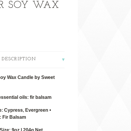
IR SOY WAX
 DESCRIPTION
Soy Wax Candle by Sweet
ssential oils: fir balsam
 Cypress, Evergreen •
: Fir Balsam
ize: 9oz | 204g Net