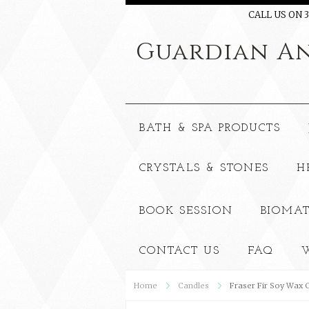
CALL US ON 3
Guardian
An
BATH & SPA PRODUCTS
CRYSTALS & STONES
H
BOOK SESSION
BIOMAT
CONTACT US
FAQ
W
Home
Candles
Fraser Fir Soy Wax 