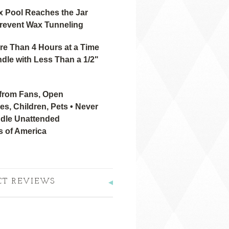
x Pool Reaches the Jar
revent Wax Tunneling
re Than 4 Hours at a Time
dle with Less Than a 1/2"
from Fans, Open
s, Children, Pets • Never
dle Unattended
s of America
CT REVIEWS