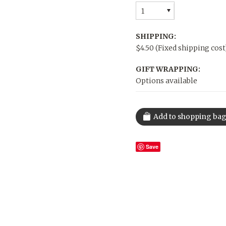
1
SHIPPING:
$4.50 (Fixed shipping cost
GIFT WRAPPING:
Options available
Save