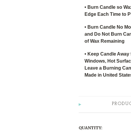
• Burn Candle so Wa
Edge Each Time to P
• Burn Candle No Mo
and Do Not Burn Can
of Wax Remaining
• Keep Candle Away 
Windows, Hot Surface
Leave a Burning Can
Made in United State
PRODU
QUANTITY: