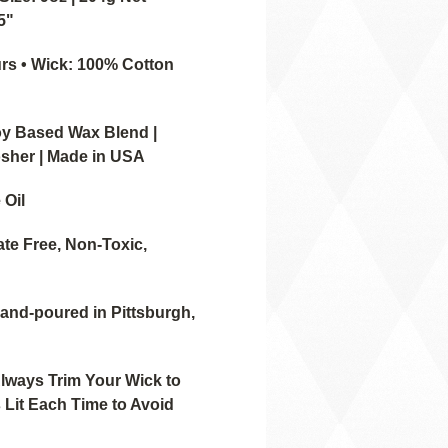
.5"
rs • Wick: 100% Cotton
oy Based Wax Blend |
sher | Made in USA
 Oil
ate Free, Non-Toxic,
Hand-poured in Pittsburgh,
ways Trim Your Wick to
 Lit Each Time to Avoid