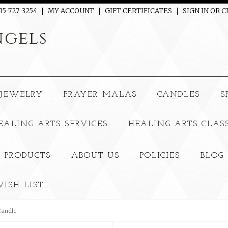
15-727-3254
MY ACCOUNT
GIFT CERTIFICATES
SIGN IN
OR
C
gels
JEWELRY
PRAYER MALAS
CANDLES
S
EALING ARTS SERVICES
HEALING ARTS CLAS
 PRODUCTS
ABOUT US
POLICIES
BLOG
ISH LIST
Candle