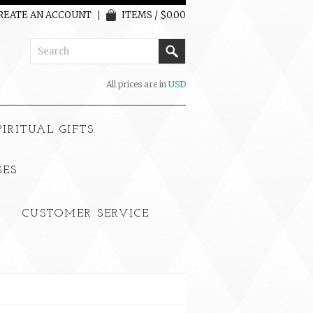
REATE AN ACCOUNT
ITEMS / $0.00
All prices are in
USD
PIRITUAL GIFTS
SES
CUSTOMER SERVICE