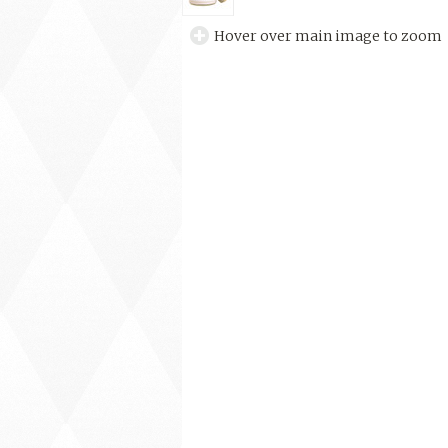
Hover over main image to zoom