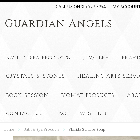
CALL US ON 315-727-3254
MY ACCOUN
Guardian
Angels
BATH & SPA PRODUCTS
JEWELRY
PRAY
CRYSTALS & STONES
HEALING ARTS SERVI
BOOK SESSION
BIOMAT PRODUCTS
ABO
CONTACT US
FAQ
WISH LIST
Home
Bath & Spa Products
Florida Sunrise Soap