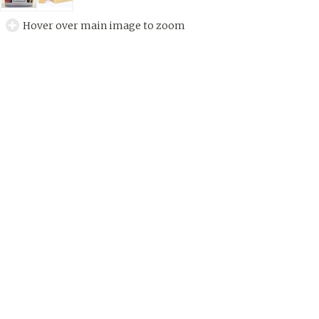
Hover over main image to zoom