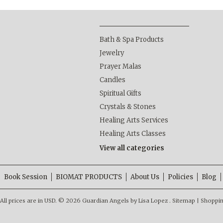
Bath & Spa Products
Jewelry
Prayer Malas
Candles
Spiritual Gifts
Crystals & Stones
Healing Arts Services
Healing Arts Classes
View all categories
Book Session
BIOMAT PRODUCTS
About Us
Policies
Blog
All prices are in
USD
.
© 2026 Guardian Angels by Lisa Lopez .
Sitemap
|
Shoppin