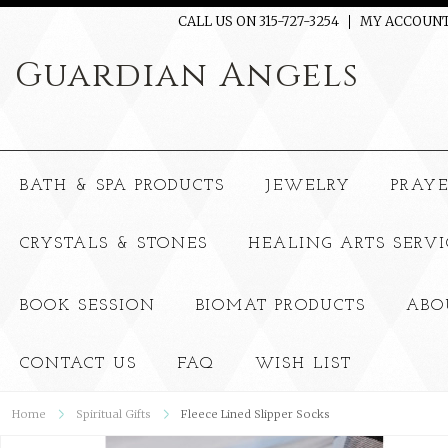
CALL US ON 315-727-3254
MY ACCOUN
Guardian
Angels
BATH & SPA PRODUCTS
JEWELRY
PRAY
CRYSTALS & STONES
HEALING ARTS SERVI
BOOK SESSION
BIOMAT PRODUCTS
ABO
CONTACT US
FAQ
WISH LIST
Home
Spiritual Gifts
Fleece Lined Slipper Socks