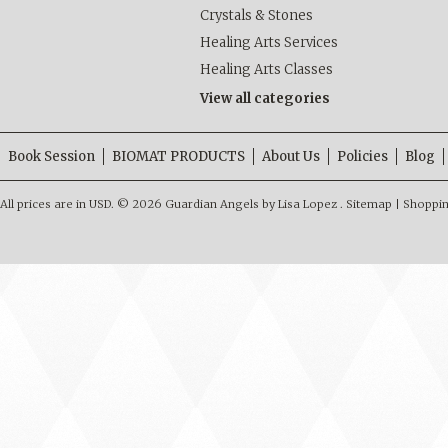
Crystals & Stones
Healing Arts Services
Healing Arts Classes
View all categories
Book Session
BIOMAT PRODUCTS
About Us
Policies
Blog
All prices are in
USD
.
© 2026 Guardian Angels by Lisa Lopez .
Sitemap
|
Shoppin