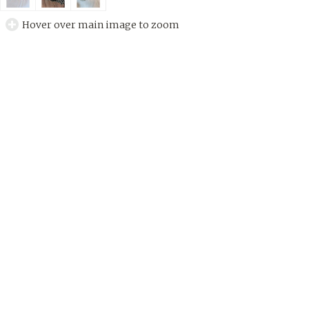
Hover over main image to zoom