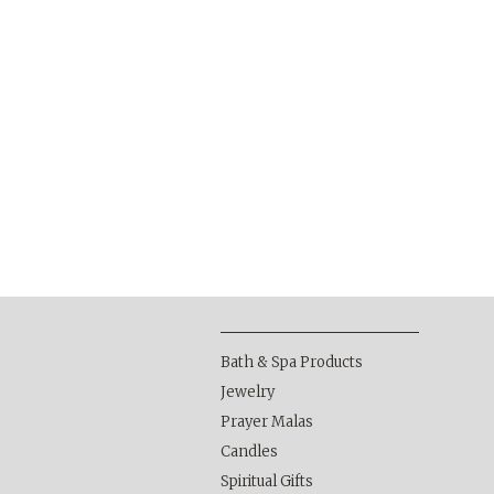
Bath & Spa Products
Jewelry
Prayer Malas
Candles
Spiritual Gifts