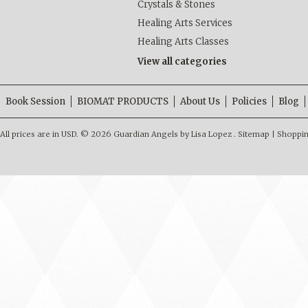
Crystals & Stones
Healing Arts Services
Healing Arts Classes
View all categories
Book Session
BIOMAT PRODUCTS
About Us
Policies
Blog
All prices are in
USD
.
© 2026 Guardian Angels by Lisa Lopez .
Sitemap
|
Shoppin