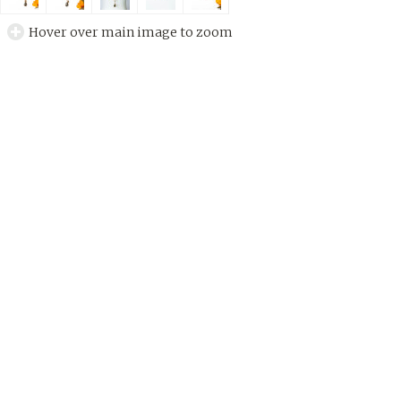
Hover over main image to zoom