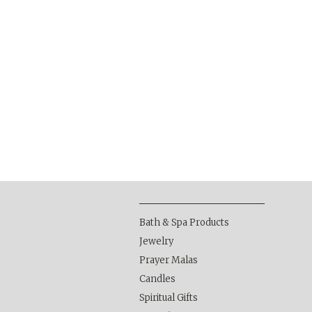
Bath & Spa Products
Jewelry
Prayer Malas
Candles
Spiritual Gifts