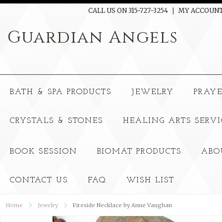
CALL US ON 315-727-3254
MY ACCOUN
Guardian
Angels
BATH & SPA PRODUCTS
JEWELRY
PRAY
CRYSTALS & STONES
HEALING ARTS SERVI
BOOK SESSION
BIOMAT PRODUCTS
ABO
CONTACT US
FAQ
WISH LIST
Home
Jewelry
Fireside Necklace by Anne Vaughan