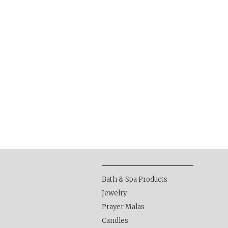
Bath & Spa Products
Jewelry
Prayer Malas
Candles