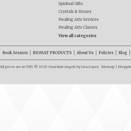
Spiritual Gifts
Crystals & Stones
Healing Arts Services
Healing Arts Classes
View all categories
Book Session
BIOMAT PRODUCTS
About Us
Policies
Blog
All prices are in
USD
.
© 2026 Guardian Angels by Lisa Lopez .
Sitemap
|
Shoppin