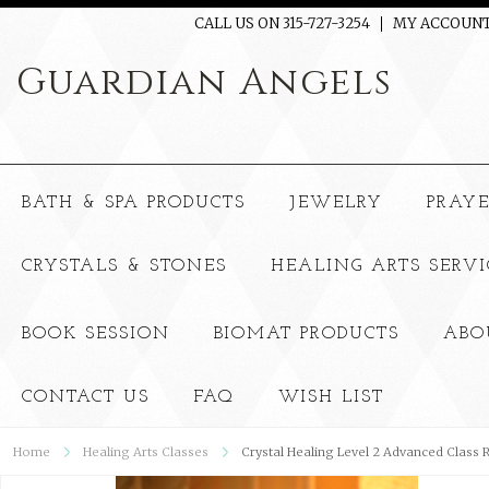
CALL US ON 315-727-3254
MY ACCOUN
Guardian
Angels
BATH & SPA PRODUCTS
JEWELRY
PRAY
CRYSTALS & STONES
HEALING ARTS SERVI
BOOK SESSION
BIOMAT PRODUCTS
ABO
CONTACT US
FAQ
WISH LIST
Home
Healing Arts Classes
Crystal Healing Level 2 Advanced Class