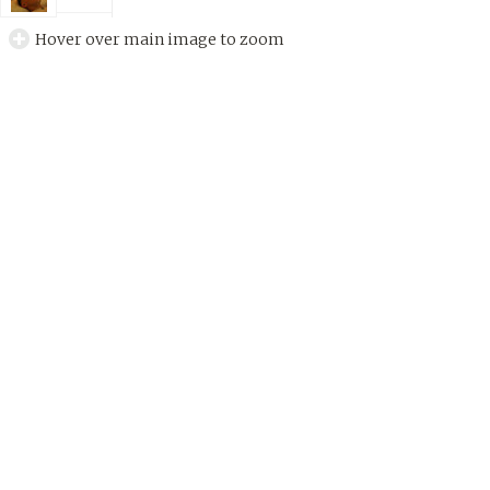
Hover over main image to zoom