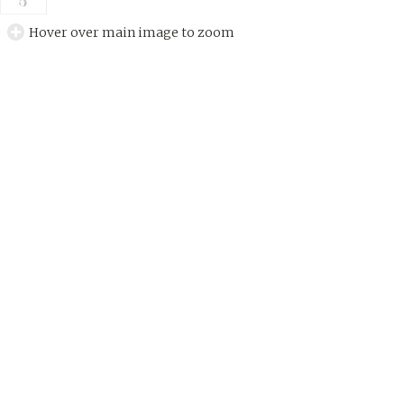
Hover over main image to zoom