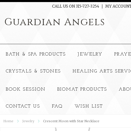
CALL US ON 315-727-3254
MY ACCOUN
Guardian
Angels
BATH & SPA PRODUCTS
JEWELRY
PRAY
CRYSTALS & STONES
HEALING ARTS SERVI
BOOK SESSION
BIOMAT PRODUCTS
ABO
CONTACT US
FAQ
WISH LIST
Home
Jewelry
Crescent Moon with Star Necklace