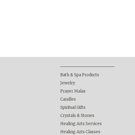
Bath & Spa Products
Jewelry
Prayer Malas
Candles
Spiritual Gifts
Crystals & Stones
Healing Arts Services
Healing Arts Classes