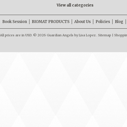
View all categories
Book Session
BIOMAT PRODUCTS
About Us
Policies
Blog
All prices are in
USD
.
© 2026 Guardian Angels by Lisa Lopez .
Sitemap
|
Shoppin