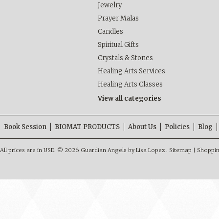
Jewelry
Prayer Malas
Candles
Spiritual Gifts
Crystals & Stones
Healing Arts Services
Healing Arts Classes
View all categories
Book Session
BIOMAT PRODUCTS
About Us
Policies
Blog
All prices are in
USD
.
© 2026 Guardian Angels by Lisa Lopez .
Sitemap
|
Shoppin