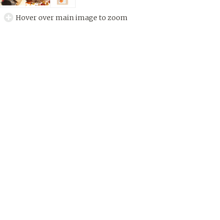
Hover over main image to zoom