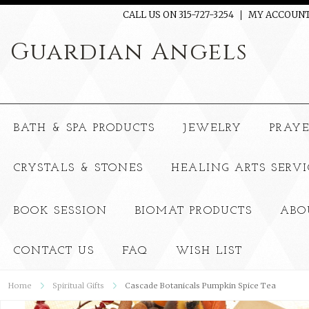
CALL US ON 315-727-3254
MY ACCOUN
Guardian
Angels
BATH & SPA PRODUCTS
JEWELRY
PRAY
CRYSTALS & STONES
HEALING ARTS SERVI
BOOK SESSION
BIOMAT PRODUCTS
ABO
CONTACT US
FAQ
WISH LIST
Home
Spiritual Gifts
Cascade Botanicals Pumpkin Spice Tea