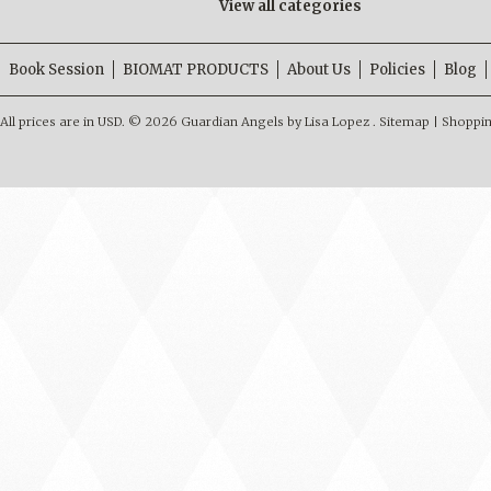
View all categories
Book Session
BIOMAT PRODUCTS
About Us
Policies
Blog
All prices are in
USD
.
© 2026 Guardian Angels by Lisa Lopez .
Sitemap
|
Shoppin