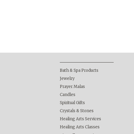
Bath & Spa Products
Jewelry
Prayer Malas
Candles
Spiritual Gifts
Crystals & Stones
Healing Arts Services
Healing Arts Classes