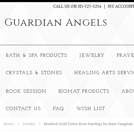
CALL US ON 315-727-3254
MY ACCOUN
Guardian
Angels
BATH & SPA PRODUCTS
JEWELRY
PRAY
CRYSTALS & STONES
HEALING ARTS SERVI
BOOK SESSION
BIOMAT PRODUCTS
ABO
CONTACT US
FAQ
WISH LIST
Home
Jewelry
Brushed Gold Tudor Rose Earrings by Anne Vaughan