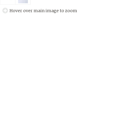
Hover over main image to zoom