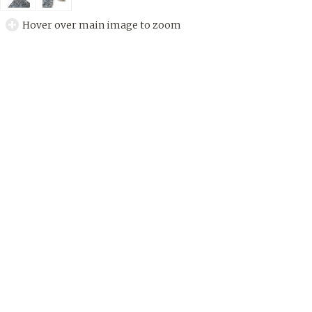
Hover over main image to zoom