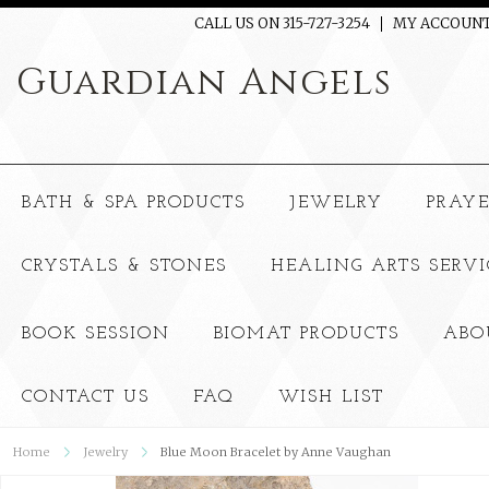
CALL US ON 315-727-3254
MY ACCOUN
Guardian
Angels
BATH & SPA PRODUCTS
JEWELRY
PRAY
CRYSTALS & STONES
HEALING ARTS SERVI
BOOK SESSION
BIOMAT PRODUCTS
ABO
CONTACT US
FAQ
WISH LIST
Home
Jewelry
Blue Moon Bracelet by Anne Vaughan