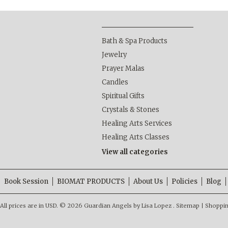
Bath & Spa Products
Jewelry
Prayer Malas
Candles
Spiritual Gifts
Crystals & Stones
Healing Arts Services
Healing Arts Classes
View all categories
Book Session
BIOMAT PRODUCTS
About Us
Policies
Blog
All prices are in
USD
.
© 2026 Guardian Angels by Lisa Lopez .
Sitemap
|
Shoppin