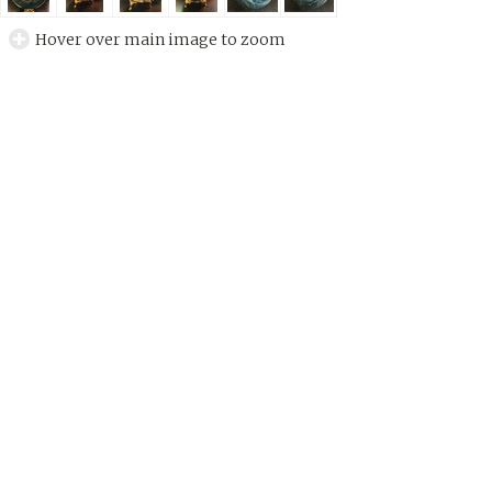
Hover over main image to zoom