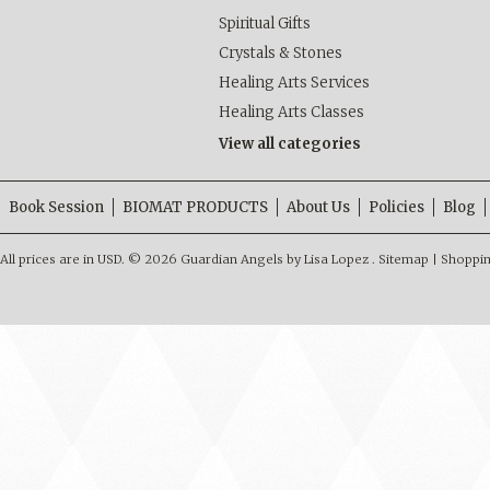
Spiritual Gifts
Crystals & Stones
Healing Arts Services
Healing Arts Classes
View all categories
Book Session
BIOMAT PRODUCTS
About Us
Policies
Blog
All prices are in
USD
.
© 2026 Guardian Angels by Lisa Lopez .
Sitemap
|
Shoppin