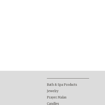
Bath & Spa Products
Jewelry
Prayer Malas
Candles