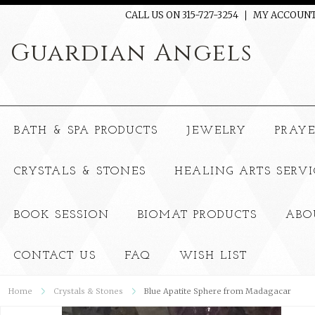
CALL US ON 315-727-3254
MY ACCOUN
Guardian
Angels
BATH & SPA PRODUCTS
JEWELRY
PRAY
CRYSTALS & STONES
HEALING ARTS SERVI
BOOK SESSION
BIOMAT PRODUCTS
ABO
CONTACT US
FAQ
WISH LIST
Home
Crystals & Stones
Blue Apatite Sphere from Madagacar