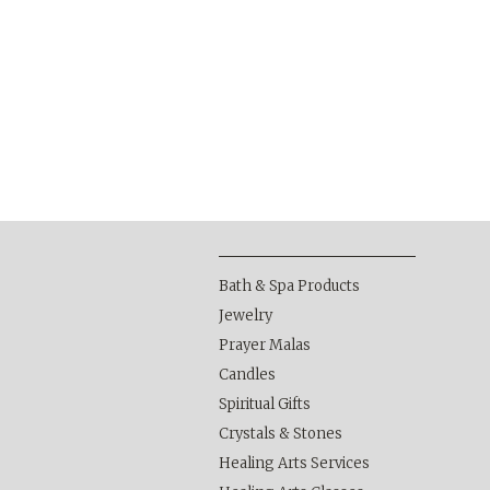
Bath & Spa Products
Jewelry
Prayer Malas
Candles
Spiritual Gifts
Crystals & Stones
Healing Arts Services