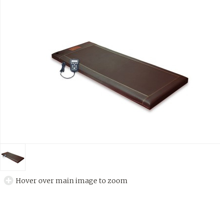
Hover over main image to zoom