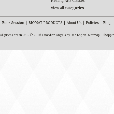
Healing Arts Classes
View all categories
Book Session
BIOMAT PRODUCTS
About Us
Policies
Blog
All prices are in
USD
.
© 2026 Guardian Angels by Lisa Lopez .
Sitemap
|
Shoppin