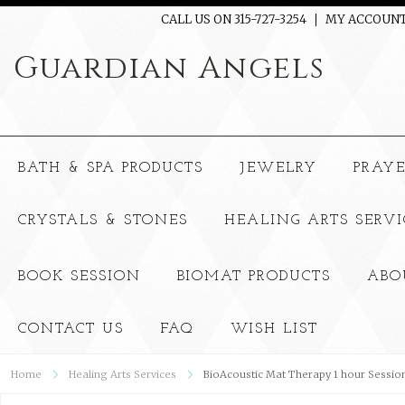
CALL US ON 315-727-3254
MY ACCOUN
Guardian
Angels
BATH & SPA PRODUCTS
JEWELRY
PRAY
CRYSTALS & STONES
HEALING ARTS SERVI
BOOK SESSION
BIOMAT PRODUCTS
ABO
CONTACT US
FAQ
WISH LIST
Home
Healing Arts Services
BioAcoustic Mat Therapy 1 hour Sessio