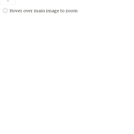
Hover over main image to zoom