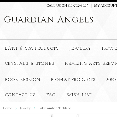
CALL US ON 315-727-3254
MY ACCOUN
Guardian
Angels
BATH & SPA PRODUCTS
JEWELRY
PRAY
CRYSTALS & STONES
HEALING ARTS SERVI
BOOK SESSION
BIOMAT PRODUCTS
ABO
CONTACT US
FAQ
WISH LIST
Home
Jewelry
Baltic Amber Necklace