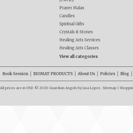
Prayer Malas
Candles
Spiritual Gifts
Crystals & Stones
Healing Arts Services
Healing Arts Classes
View all categories
Book Session
BIOMAT PRODUCTS
About Us
Policies
Blog
All prices are in
USD
.
© 2026 Guardian Angels by Lisa Lopez .
Sitemap
|
Shoppin