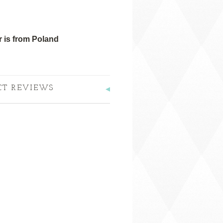
 is from Poland
CT REVIEWS