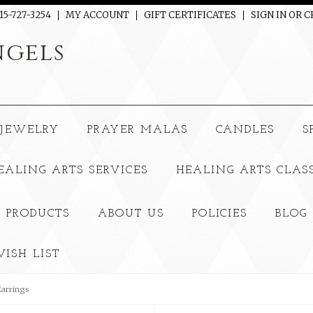
15-727-3254
MY ACCOUNT
GIFT CERTIFICATES
SIGN IN
OR
C
gels
JEWELRY
PRAYER MALAS
CANDLES
S
EALING ARTS SERVICES
HEALING ARTS CLAS
 PRODUCTS
ABOUT US
POLICIES
BLOG
ISH LIST
Earrings