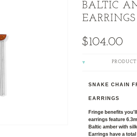
BALTIC A
EARRINGS
$104.00
PRODUCT
SNAKE CHAIN F
EARRINGS
Fringe benefits you'll
earrings feature 6.
Baltic amber with sil
Earrings have a tota