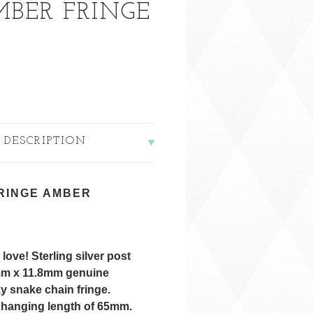
MBER FRINGE
 DESCRIPTION
RINGE AMBER
 love! Sterling silver post
3mm x 11.8mm
genuine
ky snake chain fringe.
l hanging length of 65mm.