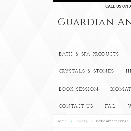
CALL US ON 3
Guardian
An
BATH & SPA PRODUCTS
CRYSTALS & STONES
H
BOOK SESSION
BIOMAT
CONTACT US
FAQ
W
Home
Jewelry
Baltic Amber Fringe 