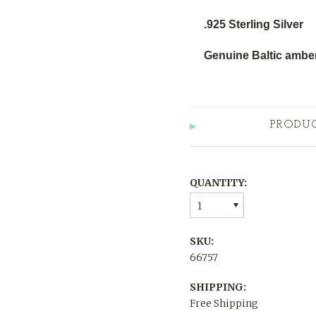
.925 Sterling Silver
Genuine Baltic amber
PRODU
QUANTITY:
1
SKU:
66757
SHIPPING:
Free Shipping