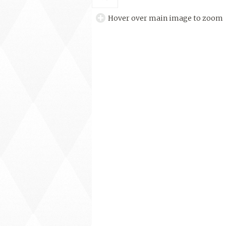
Hover over main image to zoom