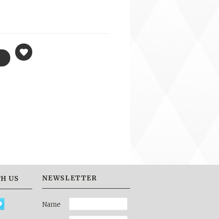
NEWSLETTER
H US
Name