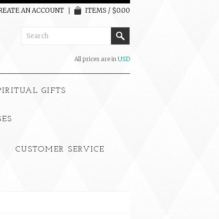
REATE AN ACCOUNT
ITEMS / $0.00
All prices are in
USD
PIRITUAL GIFTS
SES
CUSTOMER SERVICE