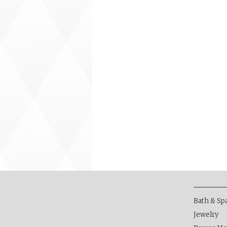
Bath & Sp
Jewelry