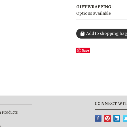
GIFT WRAPPING:
Options available
Save
CONNECT WIT
a Products