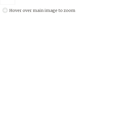
Hover over main image to zoom