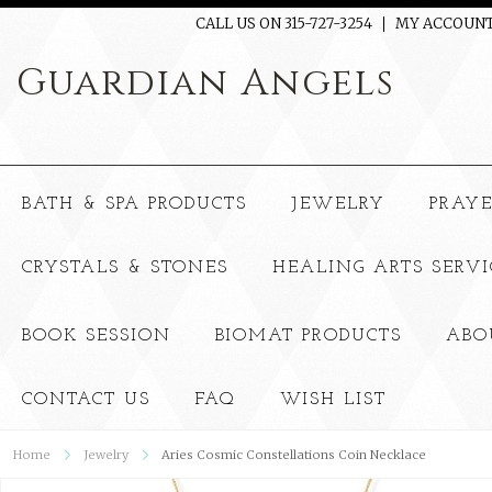
CALL US ON 315-727-3254
MY ACCOUN
Guardian
Angels
BATH & SPA PRODUCTS
JEWELRY
PRAY
CRYSTALS & STONES
HEALING ARTS SERVI
BOOK SESSION
BIOMAT PRODUCTS
ABO
CONTACT US
FAQ
WISH LIST
Home
Jewelry
Aries Cosmic Constellations Coin Necklace