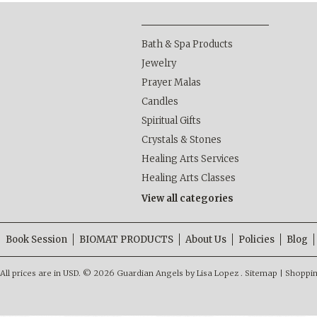
Bath & Spa Products
Jewelry
Prayer Malas
Candles
Spiritual Gifts
Crystals & Stones
Healing Arts Services
Healing Arts Classes
View all categories
Book Session
BIOMAT PRODUCTS
About Us
Policies
Blog
All prices are in
USD
.
© 2026 Guardian Angels by Lisa Lopez .
Sitemap
|
Shoppin