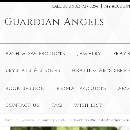
CALL US ON 315-727-3254
MY ACCOUN
Guardian
Angels
BATH & SPA PRODUCTS
JEWELRY
PRAY
CRYSTALS & STONES
HEALING ARTS SERVI
BOOK SESSION
BIOMAT PRODUCTS
ABO
CONTACT US
FAQ
WISH LIST
Home
Jewelry
Anxiety Relief-Blue Aventurine/Sodalite/Amethyst Wris