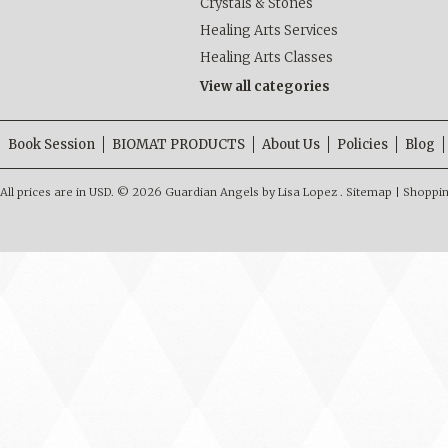
Crystals & Stones
Healing Arts Services
Healing Arts Classes
View all categories
Book Session
BIOMAT PRODUCTS
About Us
Policies
Blog
All prices are in
USD
.
© 2026 Guardian Angels by Lisa Lopez .
Sitemap
|
Shoppin