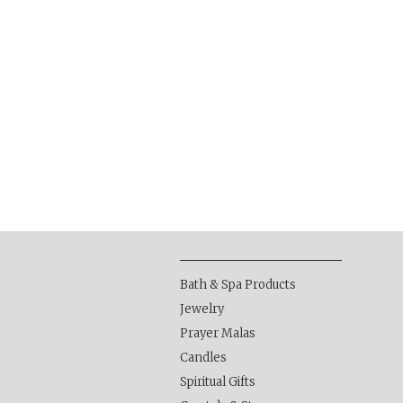
Bath & Spa Products
Jewelry
Prayer Malas
Candles
Spiritual Gifts