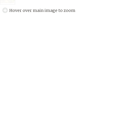
Hover over main image to zoom