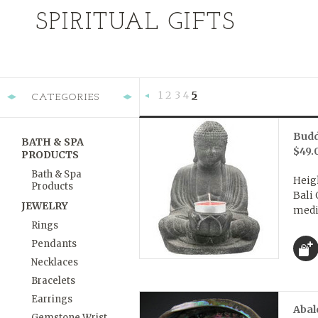
SPIRITUAL GIFTS
1
2
3
4
5
CATEGORIES
«
Previous
Budd
BATH & SPA
$49.
PRODUCTS
Bath & Spa
Heigh
Products
Bali 
JEWELRY
medit
Rings
Pendants
Necklaces
Bracelets
Earrings
Abal
Gemstone Wrist