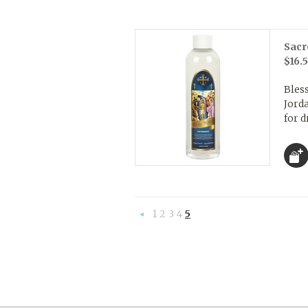
Sacr
$16.
Bles
Jorda
for d
1
2
3
4
5
«
Previous