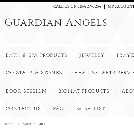
CALL US ON 315-727-3254
MY ACCOUN
Guardian
Angels
BATH & SPA PRODUCTS
JEWELRY
PRAY
CRYSTALS & STONES
HEALING ARTS SERVI
BOOK SESSION
BIOMAT PRODUCTS
ABO
CONTACT US
FAQ
WISH LIST
Home
Spiritual Gifts