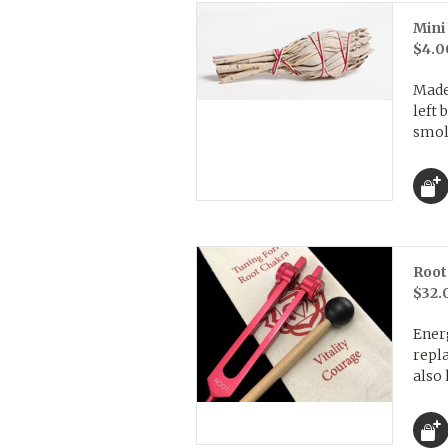
Mini
$4.0
Made
left
smold
Root
$32.
Energ
repl
also 