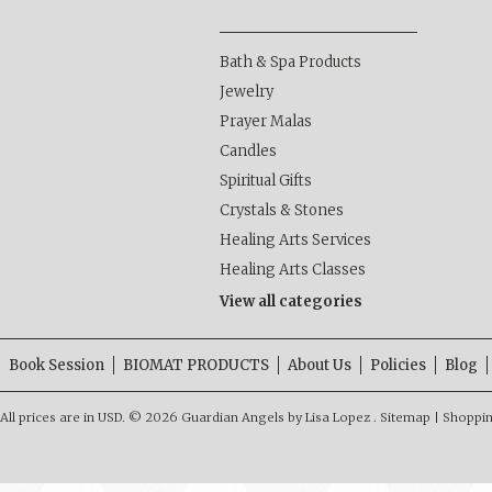
Bath & Spa Products
Jewelry
Prayer Malas
Candles
Spiritual Gifts
Crystals & Stones
Healing Arts Services
Healing Arts Classes
View all categories
Book Session
BIOMAT PRODUCTS
About Us
Policies
Blog
All prices are in
USD
.
© 2026 Guardian Angels by Lisa Lopez .
Sitemap
|
Shoppin