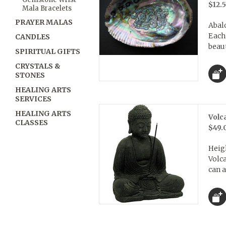
$12.
Mala Bracelets
PRAYER MALAS
Abalo
Each
CANDLES
beaut
SPIRITUAL GIFTS
CRYSTALS &
STONES
HEALING ARTS
SERVICES
HEALING ARTS
Volc
CLASSES
$49.
Heigh
Volca
can a