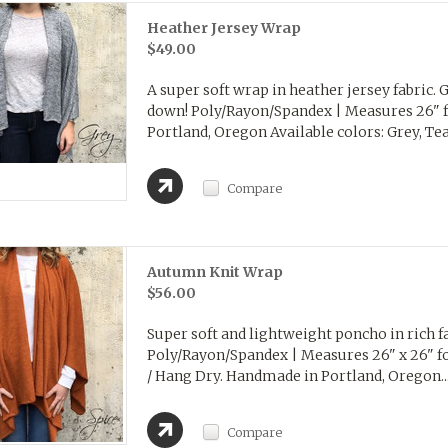
Heather Jersey Wrap
$49.00
A super soft wrap in heather jersey fabric. G
down! Poly/Rayon/Spandex | Measures 26" 
Portland, Oregon Available colors: Grey, Teal,
Compare
Autumn Knit Wrap
$56.00
Super soft and lightweight poncho in rich fa
Poly/Rayon/Spandex | Measures 26" x 26" fo
/ Hang Dry. Handmade in Portland, Oregon..
Compare