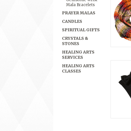
Mala Bracelets
PRAYER MALAS
CANDLES
SPIRITUAL GIFTS
CRYSTALS &
STONES
HEALING ARTS
SERVICES
HEALING ARTS
CLASSES