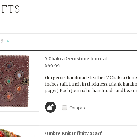
IFTS
5
«
Next
»
7 Chakra Gemstone Journal
$44.44
Gorgeous handmade leather 7 Chakra Gemst
inches tall. 1 inch in thickness. Blank hand
pages) Each Journal is handmade and beautif
Compare
Ombre Knit Infinity Scarf