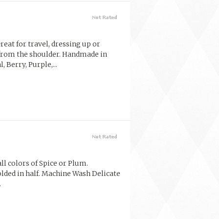
reat for travel, dressing up or
from the shoulder. Handmade in
 Berry, Purple,...
ll colors of Spice or Plum.
lded in half. Machine Wash Delicate
.