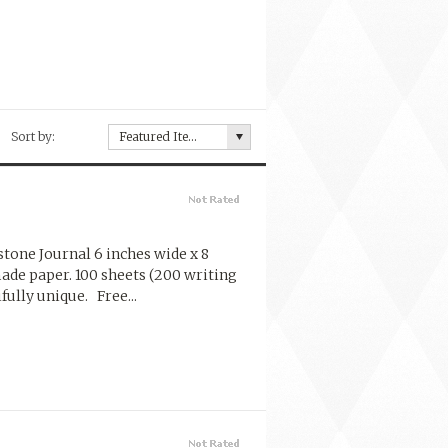
Sort by:
Featured Items
one Journal 6 inches wide x 8
made paper. 100 sheets (200 writing
ully unique. Free...