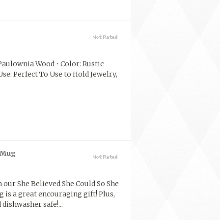
l: Paulownia Wood • Color: Rustic
se: Perfect To Use to Hold Jewelry,
e Mug
 our She Believed She Could So She
is a great encouraging gift! Plus,
dishwasher safe!...