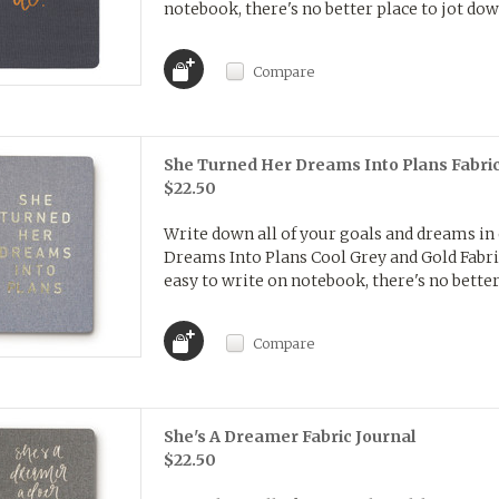
notebook, there's no better place to jot dow
Compare
She Turned Her Dreams Into Plans Fabric
$22.50
Write down all of your goals and dreams in
Dreams Into Plans Cool Grey and Gold Fabric 
easy to write on notebook, there's no better 
Compare
She's A Dreamer Fabric Journal
$22.50