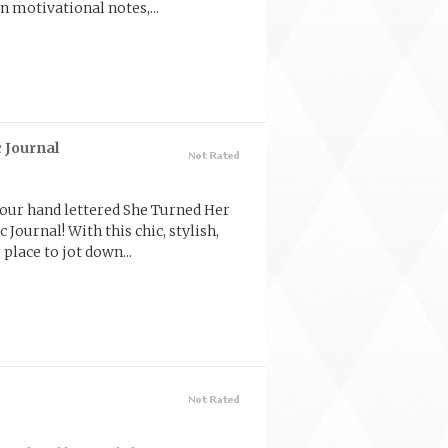
n motivational notes,...
 Journal
 our hand lettered She Turned Her
Journal! With this chic, stylish,
place to jot down...