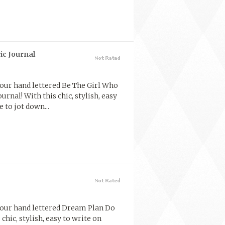
ic Journal
 our hand lettered Be The Girl Who
urnal! With this chic, stylish, easy
 to jot down...
 our hand lettered Dream Plan Do
chic, stylish, easy to write on