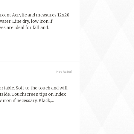
percent Acrylic and measures 12x28
ter. Line dry, low iron if
s are ideal for fall and...
table. Soft to the touch and will
side. Touchscreen tips on index
iron if necessary. Black,...