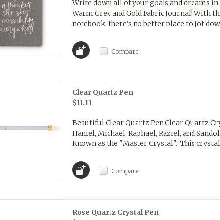
Write down all of your goals and dreams in
Warm Grey and Gold Fabric Journal! With this
notebook, there's no better place to jot dow
Compare
Clear Quartz Pen
$11.11
Beautiful Clear Quartz Pen Clear Quartz Cry
Haniel, Michael, Raphael, Raziel, and Sando
Known as the "Master Crystal". This crystal 
Compare
Rose Quartz Crystal Pen