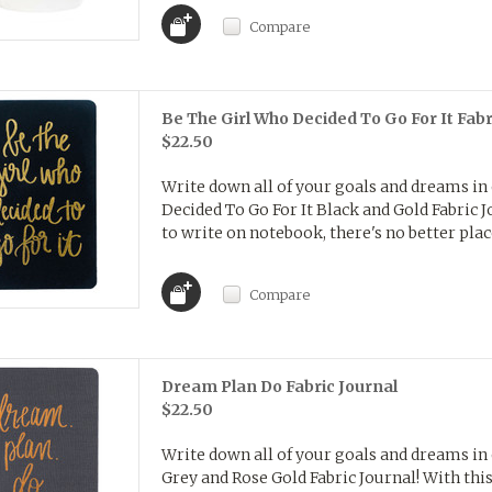
Compare
Be The Girl Who Decided To Go For It Fabr
$22.50
Write down all of your goals and dreams in
Decided To Go For It Black and Gold Fabric Jo
to write on notebook, there's no better place
Compare
Dream Plan Do Fabric Journal
$22.50
Write down all of your goals and dreams in
Grey and Rose Gold Fabric Journal! With this 