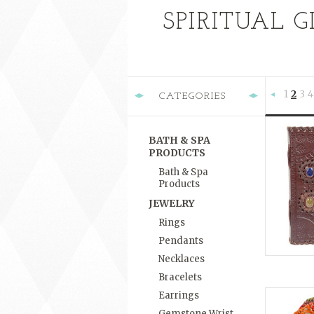
SPIRITUAL G
1
2
3
4
CATEGORIES
Previous
BATH & SPA
PRODUCTS
Bath & Spa
Products
JEWELRY
Rings
Pendants
Necklaces
Bracelets
Earrings
Gemstone Wrist