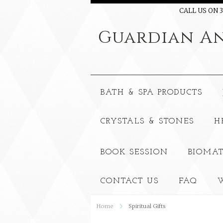
CALL US ON 3
Guardian
An
BATH & SPA PRODUCTS
CRYSTALS & STONES
H
BOOK SESSION
BIOMAT
CONTACT US
FAQ
W
Home
Spiritual Gifts