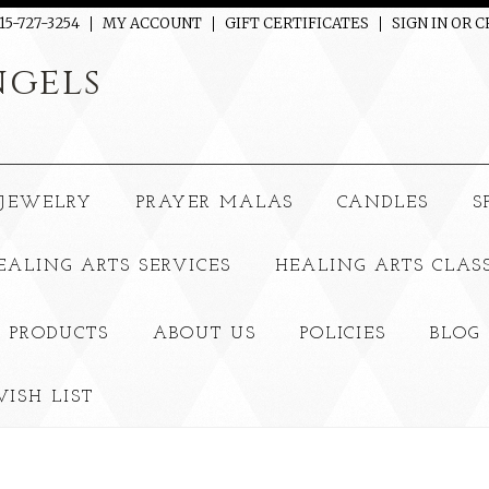
15-727-3254
MY ACCOUNT
GIFT CERTIFICATES
SIGN IN
OR
C
gels
JEWELRY
PRAYER MALAS
CANDLES
S
EALING ARTS SERVICES
HEALING ARTS CLAS
 PRODUCTS
ABOUT US
POLICIES
BLOG
ISH LIST