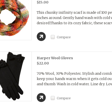
$15.00
This chunky inifinity scarf is made of 100 
inches around. Gently hand wash with cold wa
desired.Thanks to its cozy fabric, these scarve
Compare
Harper Wool Gloves
$22.00
70% Wool, 30% Polyester. Stylish and comfor
keep your hands warm when it gets cold out
and thumb. Wash in cold water. Line dry. Low 
Compare