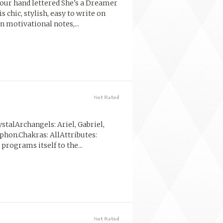
 our hand lettered She's a Dreamer
 chic, stylish, easy to write on
n motivational notes,...
stalArchangels: Ariel, Gabriel,
lphon.Chakras: AllAttributes:
programs itself to the...