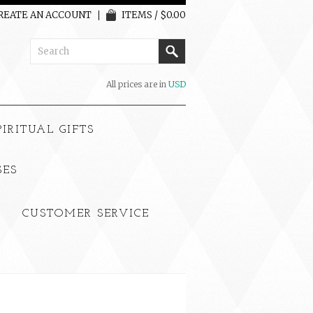
REATE AN ACCOUNT
ITEMS / $0.00
All prices are in
USD
PIRITUAL GIFTS
SES
CUSTOMER SERVICE