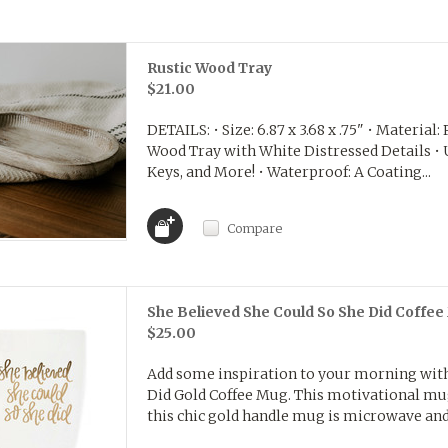
Rustic Wood Tray
$21.00
DETAILS: • Size: 6.87 x 3.68 x .75" • Materia
Wood Tray with White Distressed Details • U
Keys, and More! • Waterproof: A Coating...
Compare
She Believed She Could So She Did Coffe
$25.00
Add some inspiration to your morning with
Did Gold Coffee Mug. This motivational mug 
this chic gold handle mug is microwave and 