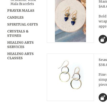
Star
Mala Bracelets
$48.
PRAYER MALAS
Bold 
CANDLES
wrapp
SPIRITUAL GIFTS
appro
CRYSTALS &
STONES
HEALING ARTS
SERVICES
HEALING ARTS
CLASSES
Seas
$38.
Fine 
simpl
piece