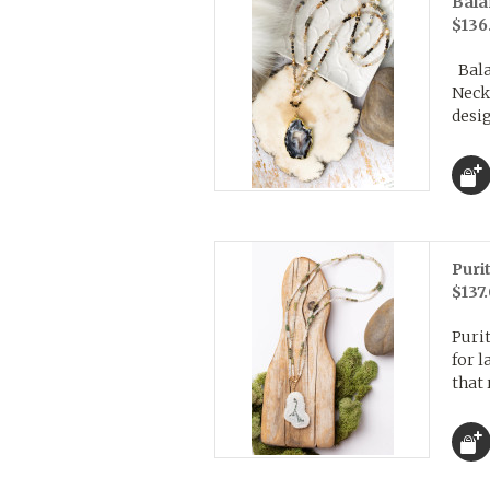
Bala
$136
Balan
Neck
desig
Puri
$137
Purit
for l
that 