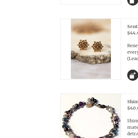
Sent
$44.
Rene
every
(Lead
Shim
$40.
Shim
mater
detra