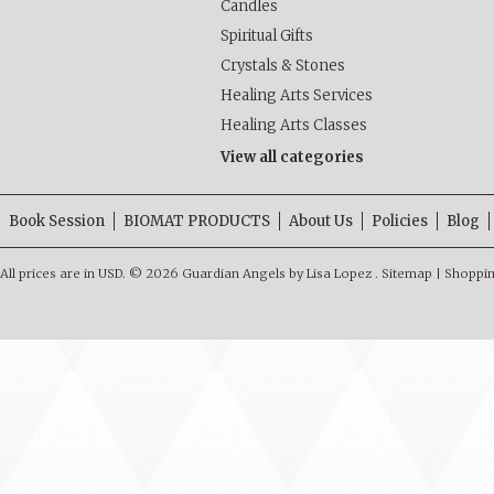
Candles
Spiritual Gifts
Crystals & Stones
Healing Arts Services
Healing Arts Classes
View all categories
Book Session
BIOMAT PRODUCTS
About Us
Policies
Blog
All prices are in
USD
.
© 2026 Guardian Angels by Lisa Lopez .
Sitemap
|
Shoppin