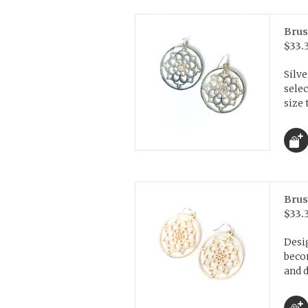
Brus
$33.
Silve
selec
size 
Brus
$33.
Desig
beco
and d