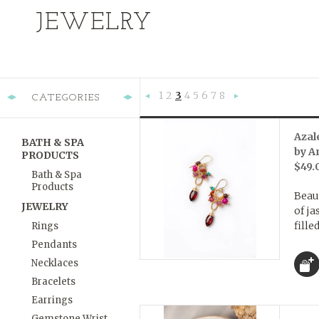
JEWELRY
1
2
3
4
5
6
7
8
CATEGORIES
«
Ne
Previous
»
Azal
BATH & SPA
by A
PRODUCTS
$49.
Bath & Spa
Products
Beaut
JEWELRY
of ja
fille
Rings
Pendants
Necklaces
Bracelets
Earrings
Gemstone Wrist