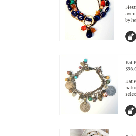
Fies
aven
by ha
Eat 
$58.
Eat 
natur
selec