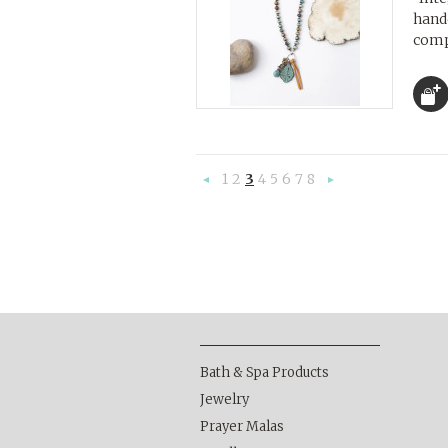
handc
compl
1
2
3
4
5
6
7
8
«
Nex
Previous
»
Bath & Spa Products
Jewelry
Prayer Malas