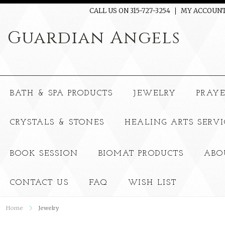
CALL US ON 315-727-3254
MY ACCOUN
Guardian
Angels
BATH & SPA PRODUCTS
JEWELRY
PRAY
CRYSTALS & STONES
HEALING ARTS SERVI
BOOK SESSION
BIOMAT PRODUCTS
ABO
CONTACT US
FAQ
WISH LIST
Home
Jewelry