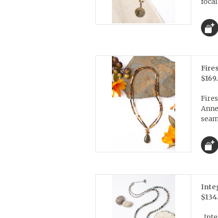
focal
Fire
$169
Fires
Anne
seaml
Inte
$134
Inte