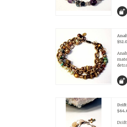
Anah
$52.
Anah
mater
detra
Drif
$64.
Drif