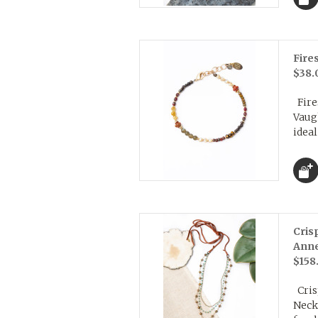
Fire
$38.
Fires
Vaug
ideal
Cris
Ann
$158
Cris
Neck