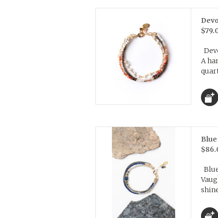
Devo
$79.
Devo
A ha
quart
Blue
$86.
Blue 
Vaug
shine