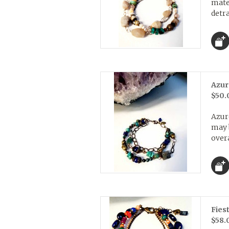
mater
detra
Azur
$50.
Azur
may b
overa
Fies
$58.