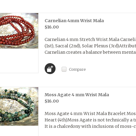
Carnelian 4mm Wrist Mala
$16.00
Carnelian 4 mm Stretch Wrist Mala Carneli
(1st), Sacral (2nd), Solar Plexus (3rd)Attribu
Carnelian creates a balance between mental 
Compare
Moss Agate 4 mm Wrist Mala
$16.00
Moss Agate 4 mm Wrist Mala Bracelet Moss
Heart (4th)Moss Agate is not technically a t
It is a chalcedony with inclusions of moss-c