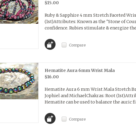
$15.00
Ruby & Sapphire 4 mm Stretch Faceted Wris
(1st)Attributes: Known as the "Stone of Cou
confidence. Rubies stimulate & energize the 
Compare
Hematite Aura 6mm Wrist Mala
$16.00
Hematite Aura 6 mm Wrist Mala Stretch Br
Jophiel and MichaelChakras: Root (1st)Attri
Hematite can be used to balance the auric fiel
Compare