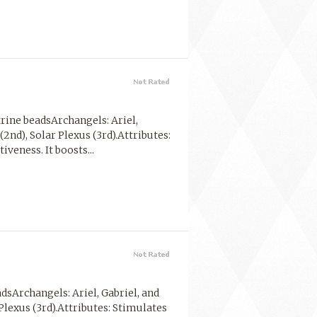
rine beadsArchangels: Ariel,
(2nd), Solar Plexus (3rd).Attributes:
veness. It boosts...
dsArchangels: Ariel, Gabriel, and
 Plexus (3rd).Attributes: Stimulates