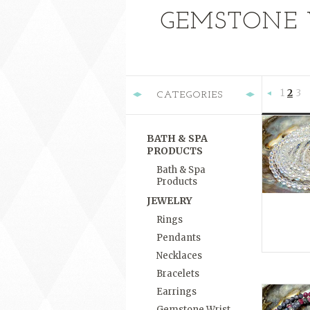
GEMSTONE 
1
2
3
CATEGORIES
Previous
BATH & SPA
PRODUCTS
Bath & Spa
Products
JEWELRY
Rings
Pendants
Necklaces
Bracelets
Earrings
Gemstone Wrist