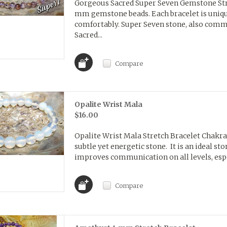
Gorgeous Sacred Super Seven Gemstone Str
mm gemstone beads. Each bracelet is unique
comfortably. Super Seven stone, also com
Sacred...
Compare
Opalite Wrist Mala
$16.00
Opalite Wrist Mala Stretch Bracelet Chakras
subtle yet energetic stone. It is an ideal st
improves communication on all levels, espec
Compare