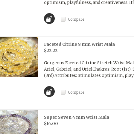
optimism, playfulness, and creativeness. It 
Compare
Faceted Citrine 8 mm Wrist Mala
$22.22
Gorgeous Faceted Citrine Stretch Wrist Ma
Ariel, Gabriel, and UrielChakras: Root (1st), 
(3rd).Attributes: Stimulates optimism, playfu
Compare
Super Seven 4 mm Wrist Mala
$16.00