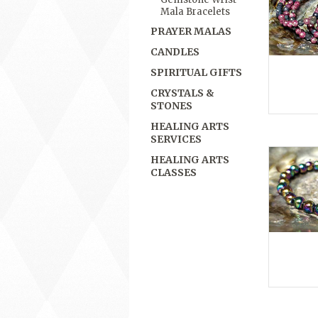
Mala Bracelets
PRAYER MALAS
CANDLES
SPIRITUAL GIFTS
CRYSTALS &
STONES
HEALING ARTS
SERVICES
HEALING ARTS
CLASSES