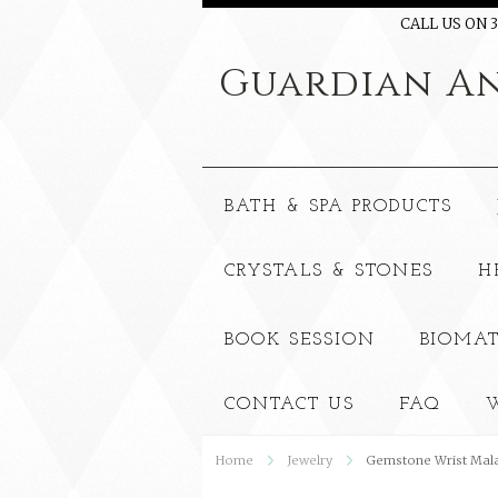
CALL US ON 3
Guardian
An
BATH & SPA PRODUCTS
CRYSTALS & STONES
H
BOOK SESSION
BIOMAT
CONTACT US
FAQ
W
Home
Jewelry
Gemstone Wrist Mala