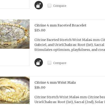
Compare
Citrine 4 mm Faceted Bracelet
$15.00
Citrine Faceted Stretch Wrist Mala4 mm Cit
Gabriel, and UrielChakras: Root (1st), Sacral 
Stimulates optimism, playfulness, and creati
Compare
Citrine 4 mm Wrist Mala
$16.00
Citrine Stretch Wrist Mala4 mm Citrine bea
UrielChakras: Root (1st), Sacral (2nd), Solar