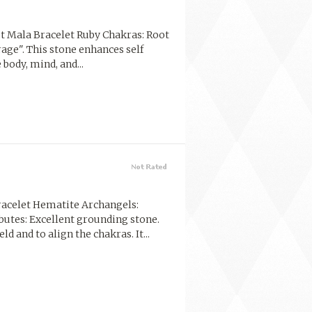
t Mala Bracelet Ruby Chakras: Root
rage". This stone enhances self
body, mind, and...
acelet Hematite Archangels:
butes: Excellent grounding stone.
d and to align the chakras. It...