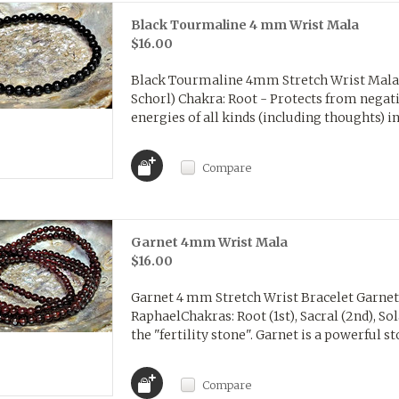
Black Tourmaline 4 mm Wrist Mala
$16.00
Black Tourmaline 4mm Stretch Wrist Mala 
Schorl) Chakra: Root - Protects from negat
energies of all kinds (including thoughts) in
Compare
Garnet 4mm Wrist Mala
$16.00
Garnet 4 mm Stretch Wrist Bracelet GarnetA
RaphaelChakras: Root (1st), Sacral (2nd), So
the "fertility stone". Garnet is a powerful st
Compare