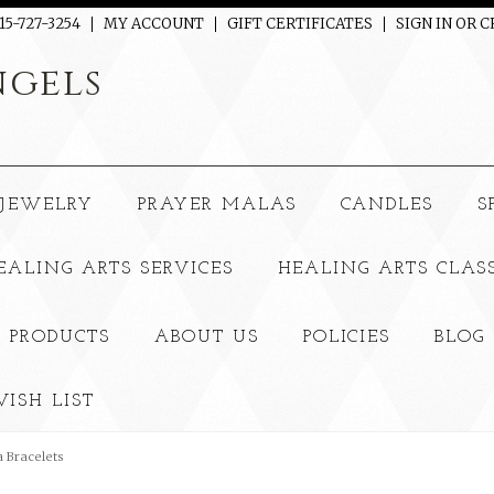
15-727-3254
MY ACCOUNT
GIFT CERTIFICATES
SIGN IN
OR
C
gels
JEWELRY
PRAYER MALAS
CANDLES
S
EALING ARTS SERVICES
HEALING ARTS CLAS
 PRODUCTS
ABOUT US
POLICIES
BLOG
ISH LIST
 Bracelets