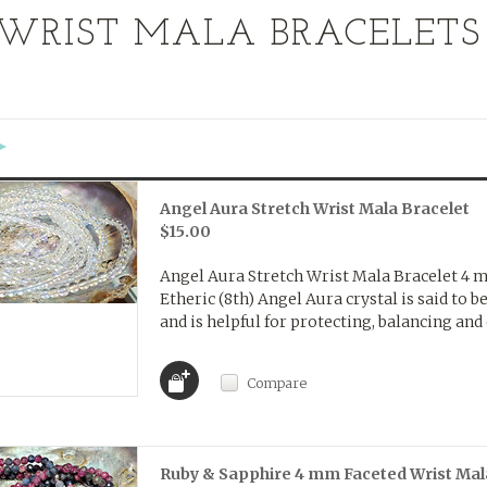
WRIST MALA BRACELETS
«
Next
»
Angel Aura Stretch Wrist Mala Bracelet
$15.00
Angel Aura Stretch Wrist Mala Bracelet 4
Etheric (8th) Angel Aura crystal is said to b
and is helpful for protecting, balancing and 
Compare
Ruby & Sapphire 4 mm Faceted Wrist Mal