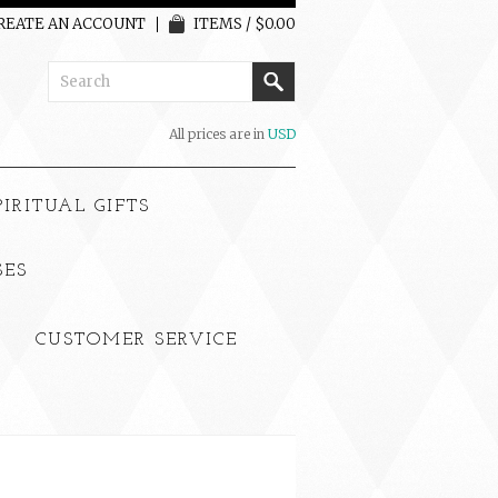
REATE AN ACCOUNT
ITEMS / $0.00
All prices are in
USD
PIRITUAL GIFTS
SES
CUSTOMER SERVICE