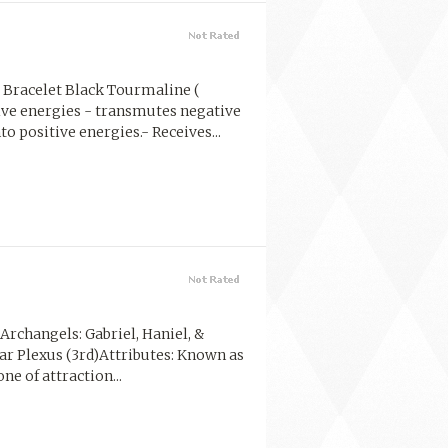
Bracelet Black Tourmaline (
ive energies - transmutes negative
to positive energies.- Receives...
rchangels: Gabriel, Haniel, &
lar Plexus (3rd)Attributes: Known as
one of attraction...