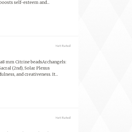
boosts self-esteem and...
la8 mm Citrine beadsArchangels:
Sacral (2nd), Solar Plexus
lness, and creativeness. It...