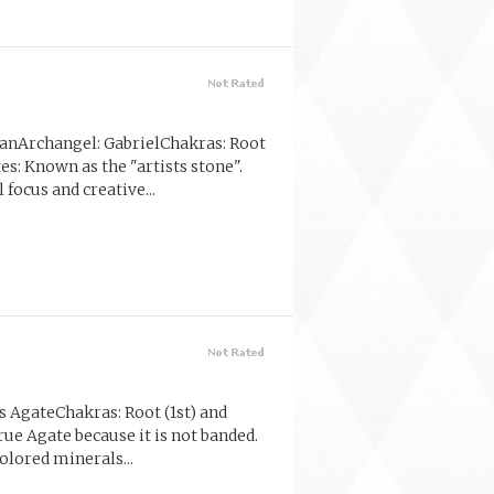
anArchangel: GabrielChakras: Root
tes: Known as the "artists stone".
focus and creative...
 AgateChakras: Root (1st) and
rue Agate because it is not banded.
olored minerals...