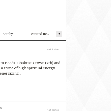
Sort by:
Featured Items
 mm Beads Chakras: Crown (7th) and
e a stone of high spiritual energy
energizing...
a