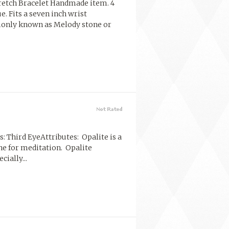
etch Bracelet Handmade item. 4
. Fits a seven inch wrist
monly known as Melody stone or
: Third EyeAttributes: Opalite is a
one for meditation. Opalite
ially...